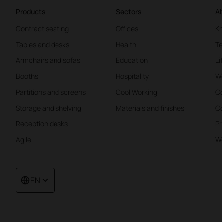
Products
Sectors
Ab
Contract seating
Offices
K
Tables and desks
Health
Te
Armchairs and sofas
Education
Li
Booths
Hospitality
W
Partitions and screens
Cool Working
Co
Storage and shelving
Materials and finishes
Co
Reception desks
Pr
Agile
We
EN