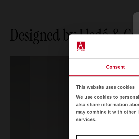
Designed by Lledó & C
Consent
This website uses cookies
We use cookies to personali
also share information abou
may combine it with other i
services.