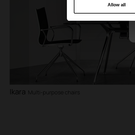
Allow all
Ikara
Multi-purpose chairs