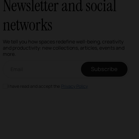
Newsletter and social
networks
We tell you how spaces redefine well-being, creativity
and productivity: new collections, articles, events and
more.
Email newsletter
Subscribe
I have read and accept the
Privacy Policy