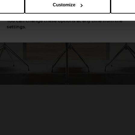
Customize
Apply
You can change these options at any time from the
settings.