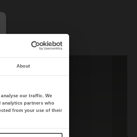
About
analyse our traffic. We
d analytics partners who
ected from your use of their