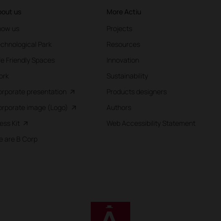
out us
More Actiu
now us
Projects
chnological Park
Resources
fe Friendly Spaces
Innovation
ork
Sustainability
rporate presentation
Products designers
rporate image (Logo)
Authors
ess Kit
Web Accessibility Statement
 are B Corp