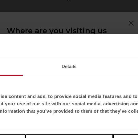
ampos
Where are you visiting us
from?
Confirm your country to see content and
product catalogue tailored to your location. Not
all regions have the same catalogue.
Details
Select location
United States
se content and ads, to provide social media features and to 
t your use of our site with our social media, advertising an
Select language
nformation that you’ve provided to them or that they’ve coll
English US