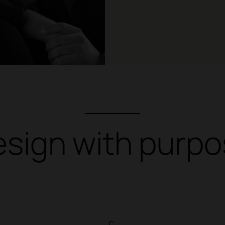
sign with purp
c.