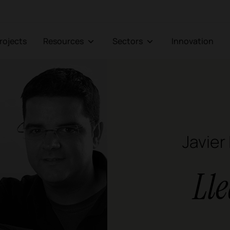
Projects
Resources
Sectors
Innovation
Javier
Ll