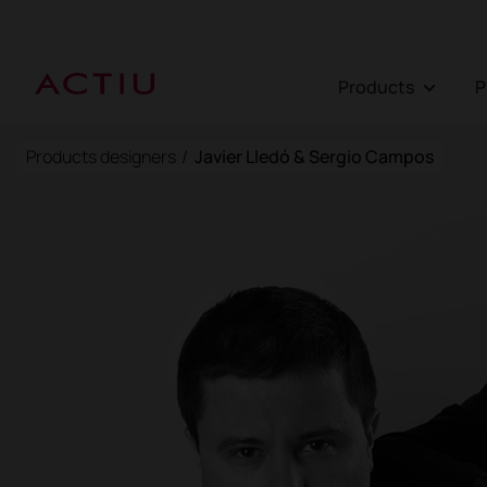
Products
Products designers
/
Javier Lledó & Sergio Campos