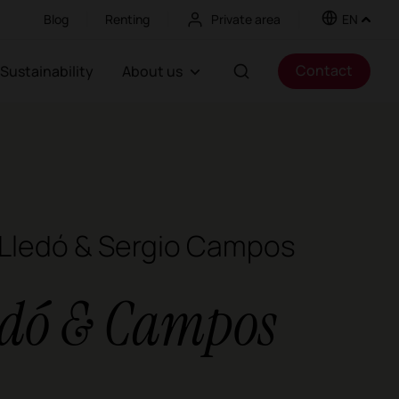
Blog
Renting
Private area
EN
Contact
Sustainability
About us
 Lledó & Sergio Campos
edó & Campos