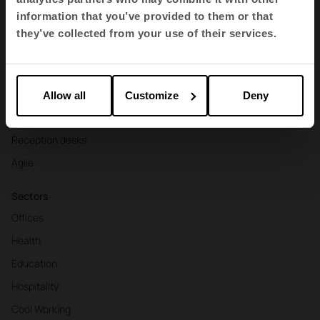
Contract seating
information that you’ve provided to them or that
Tables and desks
they’ve collected from your use of their services.
Armchairs and sofas
Booths
Partitions and screens
Allow all
Customize
Deny
Storage and shelving
Reception desks
Agile
Sectors
Offices
Health
Education
Hospitality
Cool Working