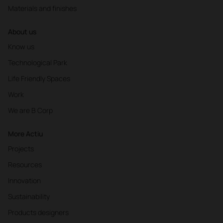
Materials and finishes
About us
Know us
Technological Park
Life Friendly Spaces
Work
We are B Corp
More Actiu
Projects
Resources
Innovation
Sustainability
Products designers