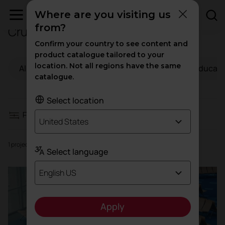
Where are you visiting us
from?
Cruises
Filters
Confirm your country to see content and
product catalogue tailored to your
location. Not all regions have the same
All
Workspaces
Hospitality
Educati
Workspaces
catalogue.
Hospitality
Select location
Filters
United States
Education
1 projects
Select language
Health
English US
High traffic
Apply