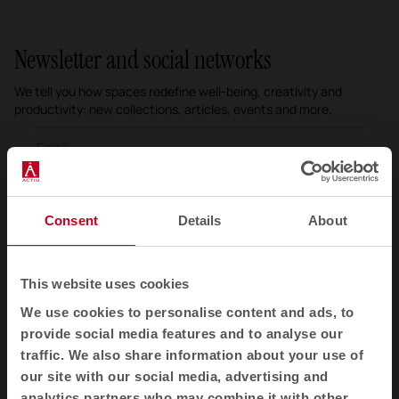
Newsletter and social networks
We tell you how spaces redefine well-being, creativity and
productivity: new collections, articles, events and more.
Email newsletter
Subscribe
Consent
Details
About
I have read and accept the
Privacy Policy
This website uses cookies
EN
We use cookies to personalise content and ads, to
provide social media features and to analyse our
traffic. We also share information about your use of
Products
our site with our social media, advertising and
analytics partners who may combine it with other