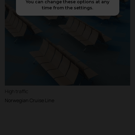
You can change these options at any
time from the settings.
High traffic
Norwegian Cruise Line