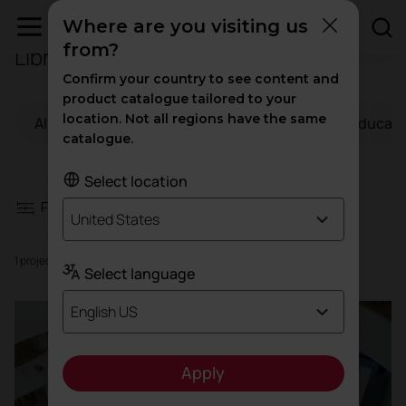
Where are you visiting us
from?
Libraries
Filters
Confirm your country to see content and
product catalogue tailored to your
location. Not all regions have the same
All
Workspaces
Hospitality
Educati
Workspaces
catalogue.
Hospitality
Select location
Filters
United States
Education
1 projects
Select language
Health
English US
High traffic
Apply