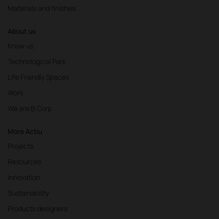
Materials and finishes
About us
Know us
Technological Park
Life Friendly Spaces
Work
We are B Corp
More Actiu
Projects
Resources
Innovation
Sustainability
Products designers