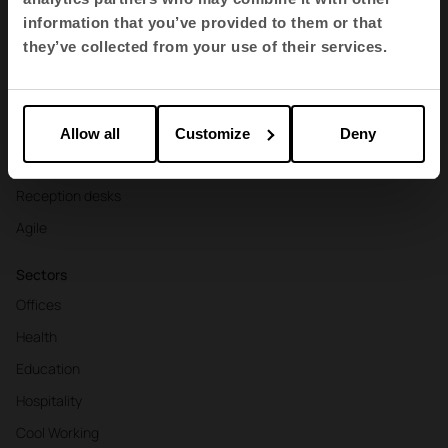
Contract seating
information that you’ve provided to them or that
Tables and desks
they’ve collected from your use of their services.
Armchairs and sofas
Booths
Partitions and screens
Allow all
Customize
Deny
Storage and shelving
Reception desks
Agile
Sectors
Offices
Health
Education
Hospitality
Cool Working