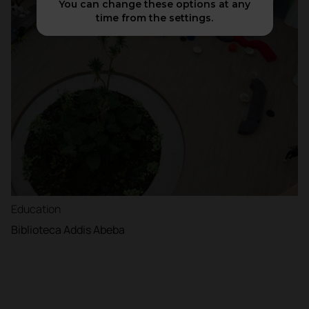
You can change these options at any
time from the settings.
Education
Biblioteca Addis Abeba