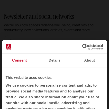
Newsletter and social networks
We tell you how spaces redefine well-being, creativity and
productivity: new collections, articles, events and more.
Email newsletter
Subscribe
Consent
Details
About
I have read and accept the
Privacy Policy
This website uses cookies
EN
We use cookies to personalise content and ads, to
provide social media features and to analyse our
traffic. We also share information about your use of
Products
our site with our social media, advertising and
analytics partners who may combine it with other