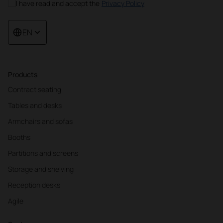
I have read and accept the
Privacy Policy
EN
Products
Contract seating
Tables and desks
Armchairs and sofas
Booths
Partitions and screens
Storage and shelving
Reception desks
Agile