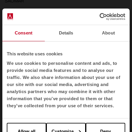
SAOMAR
Consent
Details
About
This website uses cookies
We use cookies to personalise content and ads, to
provide social media features and to analyse our
traffic. We also share information about your use of
our site with our social media, advertising and
analytics partners who may combine it with other
information that you’ve provided to them or that
they’ve collected from your use of their services.
Allow all
Customize
Deny