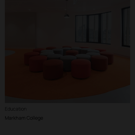
Education
Markham College