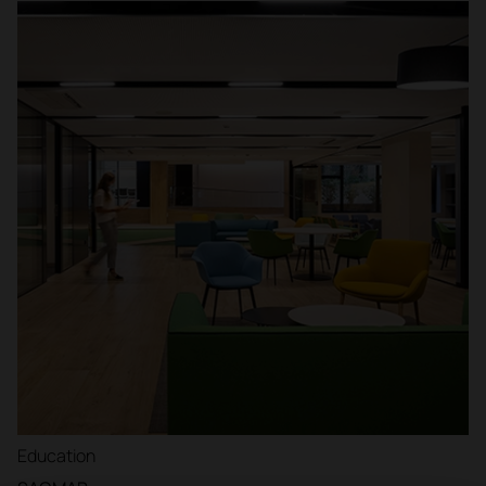
Education