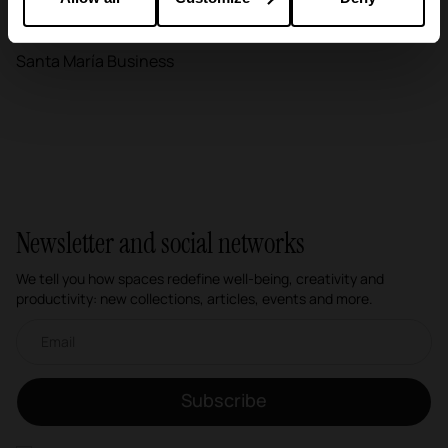
Education
Santa María Business
Newsletter and social networks
We tell you how spaces redefine well-being, creativity and
productivity: new collections, articles, events and more.
Email newsletter
Subscribe