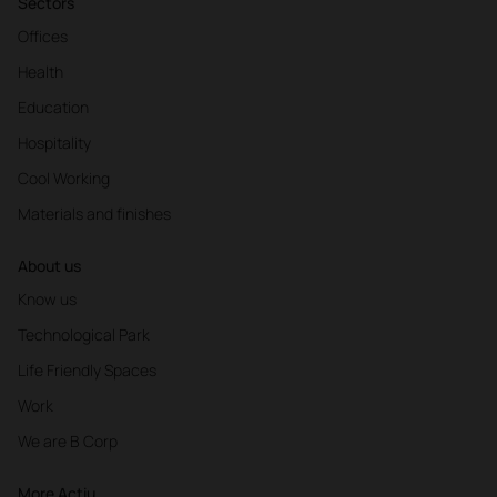
Sectors
Offices
Health
Education
Hospitality
Cool Working
Materials and finishes
About us
Know us
Technological Park
Life Friendly Spaces
Work
We are B Corp
More Actiu