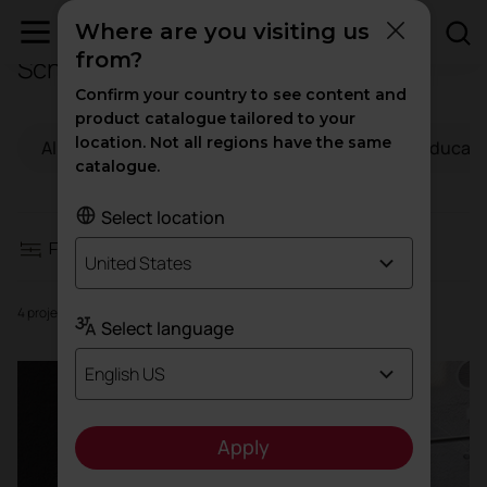
Where are you visiting us
from?
Schools
Filters
Confirm your country to see content and
product catalogue tailored to your
location. Not all regions have the same
All
Workspaces
Hospitality
Educati
Workspaces
catalogue.
Hospitality
Select location
Filters
United States
Education
4 projects
Select language
Health
English US
High traffic
Apply