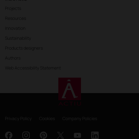
Projects
Resources
Innovation
Sustainability
Products designers
Authors
Web Accessibility Statement
Privacy Policy
Cookies
Company Policies