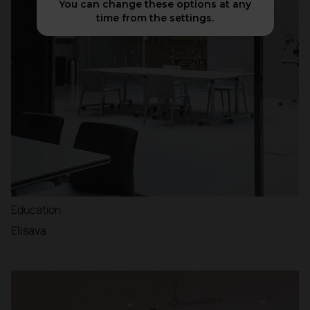
You can change these options at any
time from the settings.
Education
Elisava