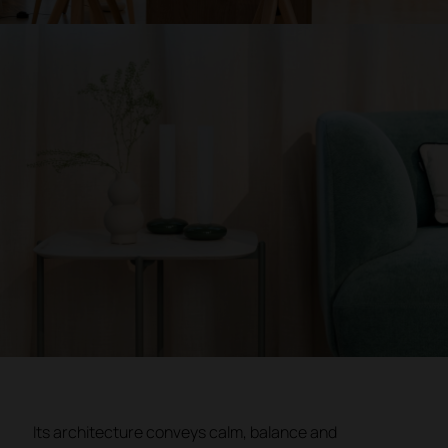
Its architecture conveys calm, balance and