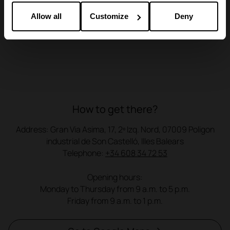
Allow all
Customize
Deny
How to get there?
Address: Gran Via Asima, 17, 2º Izq. Nord, 07009 Poligon
industrial de Son Castelló, Illes Balears
Telephone:
+34 608 34 72 53
Opening hours:
Monday to Thursday from 9 a.m. to 5 p.m.
Friday from 9 a.m. to 1 p.m.