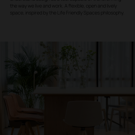
the way we live and work. A flexible, open and lively
space, inspired by the Life Friendly Spaces philosophy.