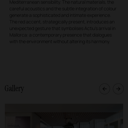
Mediterranean sensibility. The natural materials, the
careful acoustics and the subtle integration of colour
generate a sophisticated and intimate experience.
The red accent, strategically present, introduces an
unexpected gesture that symbolises Actiu's arrival in
Mallorca: a contemporary presence that dialogues
with the environment without altering its harmony.
Gallery