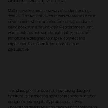
Actiu Showroom Mallorca
Mallorca welcomes a new way of understanding
spaces. The Actiu showroom was created as a calm
environment where architecture, design and well-
being coexist in a natural way. Mediterranean light,
warm textures and serene materiality create an
atmosphere designed to inspire, connect and
experience the space from a more human
perspective.
This place goes far beyond showcasing designer
furniture. It is a meeting point for architects, interior
designers and hospitality professionals who
understand design as a tool capable of transforming