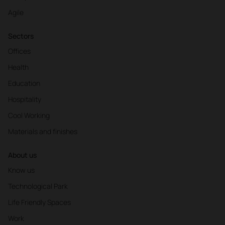
Agile
Sectors
Offices
Health
Education
Hospitality
Cool Working
Materials and finishes
About us
Know us
Technological Park
Life Friendly Spaces
Work