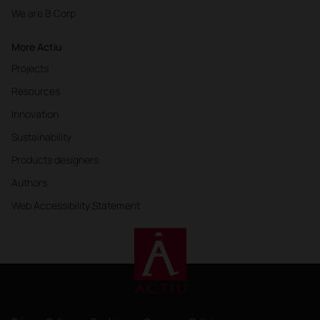
We are B Corp
More Actiu
Projects
Resources
Innovation
Sustainability
Products designers
Authors
Web Accessibility Statement