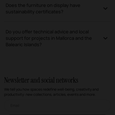
Does the furniture on display have
sustainability certificates?
Do you offer technical advice and local
support for projects in Mallorca and the
Balearic Islands?
Newsletter and social networks
We tell you how spaces redefine well-being, creativity and
productivity: new collections, articles, events and more.
Email newsletter