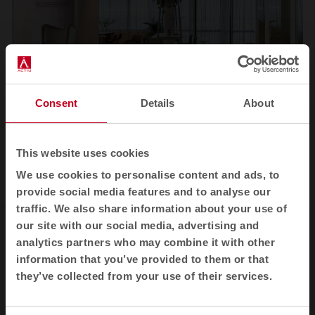
Consent
Details
About
1
2
3
This website uses cookies
View all images
We use cookies to personalise content and ads, to
provide social media features and to analyse our
traffic. We also share information about your use of
our site with our social media, advertising and
analytics partners who may combine it with other
information that you’ve provided to them or that
they’ve collected from your use of their services.