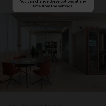
You can change these options at any
time from the settings.