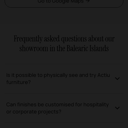
Go to Google Maps
Frequently asked questions about our
showroom in the Balearic Islands
Is it possible to physically see and try Actiu
furniture?
Can finishes be customised for hospitality
or corporate projects?