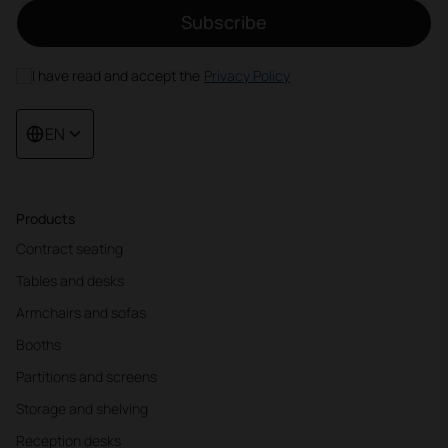
Subscribe
I have read and accept the
Privacy Policy
EN
Products
Contract seating
Tables and desks
Armchairs and sofas
Booths
Partitions and screens
Storage and shelving
Reception desks