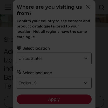
Where are you visiting us
from?
Confirm your country to see content and
product catalogue tailored to your
location. Not all regions have the same
catalogue.
Showroom Mallorca
Select location
Address:
Gran
Via Asima, 17, 2º
Izq. Nord, 07009 Poligon
United States
industrial de Son Castelló, Illes
Select language
Balears
English US
Telephone: +34 608 34 72 53
Apply
Request a visit