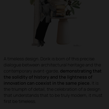
A timeless design. Dorik is born of this precise
dialogue between architectural heritage and the
contemporary avant-garde,
demonstrating that
the solidity of history and the lightness of
innovation can coexist in the same piece.
It is
the triumph of detail, the celebration of a design
that understands that to be truly modern, it must
first be timeless.