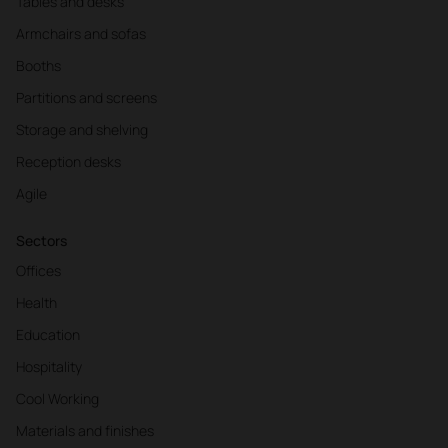
Tables and desks
Armchairs and sofas
Booths
Partitions and screens
Storage and shelving
Reception desks
Agile
Sectors
Offices
Health
Education
Hospitality
Cool Working
Materials and finishes