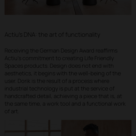
Actiu's DNA: the art of functionality
Receiving the German Design Award reaffirms
Actiu's commitment to creating Life Friendly
Spaces products. Design does not end with
aesthetics, it begins with the well-being of the
user. Dorik is the result of a process where
industrial technology is put at the service of
handcrafted detail, achieving a piece that is, at
the same time, a work tool and a functional work
of art.