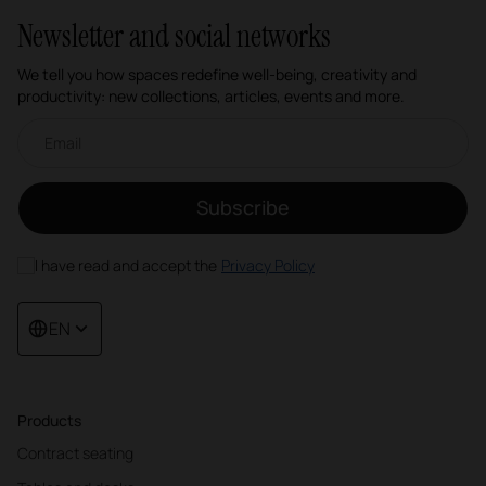
Newsletter and social networks
We tell you how spaces redefine well-being, creativity and
productivity: new collections, articles, events and more.
Email newsletter
Subscribe
I have read and accept the
Privacy Policy
EN
Products
Contract seating