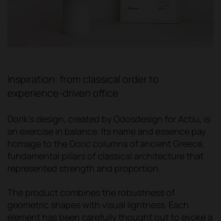
Inspiration: from classical order to
experience-driven office
Dorik's design, created by Odosdesign for Actiu, is
an exercise in balance. Its name and essence pay
homage to the Doric columns of ancient Greece,
fundamental pillars of classical architecture that
represented strength and proportion.
The product combines the robustness of
geometric shapes with visual lightness. Each
element has been carefully thought out to evoke a