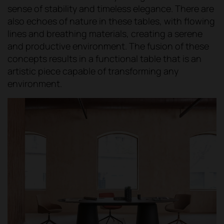
sense of stability and timeless elegance. There are
also echoes of nature in these tables, with flowing
lines and breathing materials, creating a serene
and productive environment. The fusion of these
concepts results in a functional table that is an
artistic piece capable of transforming any
environment.