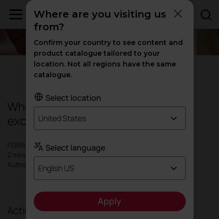
Where are you visiting us
from?
Confirm your country to see content and
product catalogue tailored to your
location. Not all regions have the same
Design
|
Inspiration
catalogue.
Select location
When architecture meets industrial
excellence
United States
FEBRUARY 2026
Select language
2 minutes
Author: Actiu
English US
Apply
Actiu celebrates the prestigious German