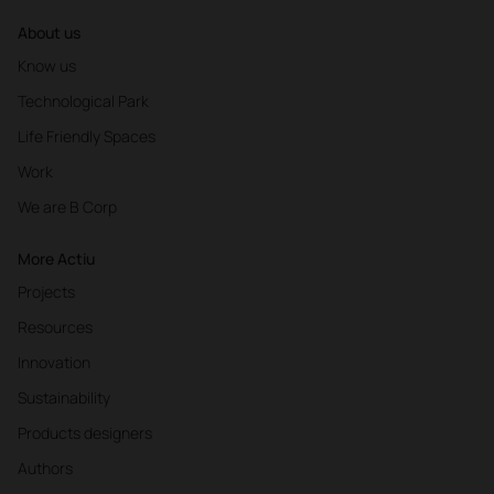
About us
Know us
Technological Park
Life Friendly Spaces
Work
We are B Corp
More Actiu
Projects
Resources
Innovation
Sustainability
Products designers
Authors