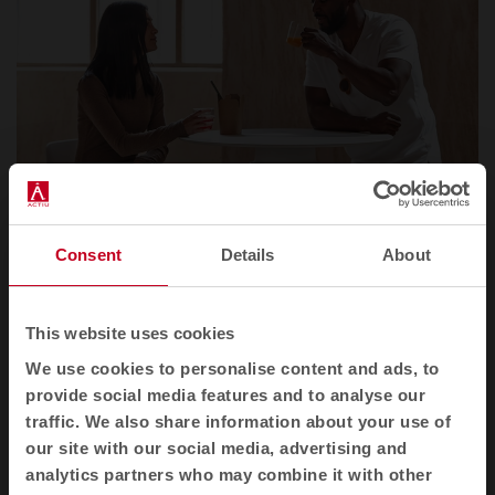
Consent
Details
About
Artistic Dialogue: Dorik by Pils Ferrer
This website uses cookies
We use cookies to personalise content and ads, to
To commemorate this international recognition,
provide social media features and to analyse our
we explore the limits of Dorik through the eyes of
traffic. We also share information about your use of
Spanish artist
Pils Ferrer
. Known for her mastery of
our site with our social media, advertising and
collage technique, Pils has created a unique visual
analytics partners who may combine it with other
interpretation of the piece.