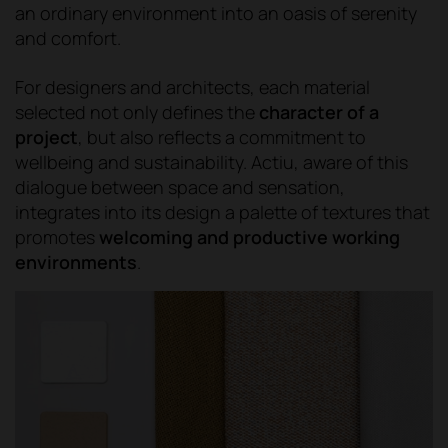
an ordinary environment into an oasis of serenity
and comfort.
For designers and architects, each material
selected not only defines the
character of a
project
, but also reflects a commitment to
wellbeing and sustainability. Actiu, aware of this
dialogue between space and sensation,
integrates into its design a palette of textures that
promotes
welcoming and productive working
environments
.