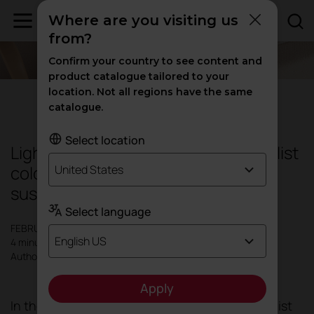
Where are you visiting us
from?
Confirm your country to see content and
product catalogue tailored to your
location. Not all regions have the same
Design
|
Inspiration
catalogue.
Select location
Light & Sustainability Trend: Minimalist
colours for harmonious and
United States
sustainable interiors
Select language
FEBRUARY 2024
English US
4 minutes
Author: Actiu
Apply
In the quest for calm, nature and light, minimalist