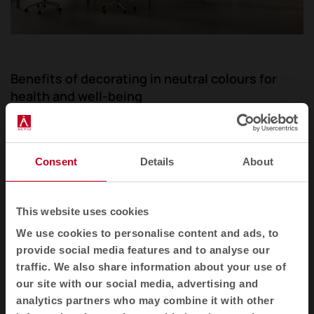
Benefits of decorating in neutral colours for
health and well-being
The influence of neutral and light colours in
interiors on
mental health and emotional well-
Consent
Details
About
being
is profoundly significant, a fact
corroborated by numerous studies and analyses.
These shades, pillars of the minimalist style, are
This website uses cookies
recognised for their ability to create serene
We use cookies to personalise content and ads, to
environments that encourage calm and facilitate
provide social media features and to analyse our
concentration. The soft colour palette acts as a
traffic. We also share information about your use of
balm for the mind, lowering stress levels and
our site with our social media, advertising and
promoting a state of relaxation and mental clarity.
analytics partners who may combine it with other