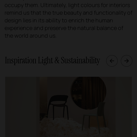
occupy them. Ultimately, light colours for interiors
remind us that the true beauty and functionality of
design lies in its ability to enrich the human
experience and preserve the natural balance of
the world around us.
Inspiration Light & Sustainability