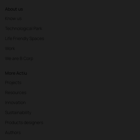
About us
Know us
Technological Park
Life Friendly Spaces
Work
We are B Corp
More Actiu
Projects
Resources
Innovation
Sustainability
Products designers
Authors