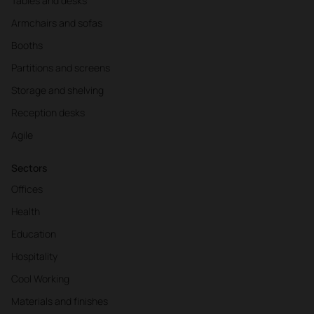
Tables and desks
Armchairs and sofas
Booths
Partitions and screens
Storage and shelving
Reception desks
Agile
Sectors
Offices
Health
Education
Hospitality
Cool Working
Materials and finishes