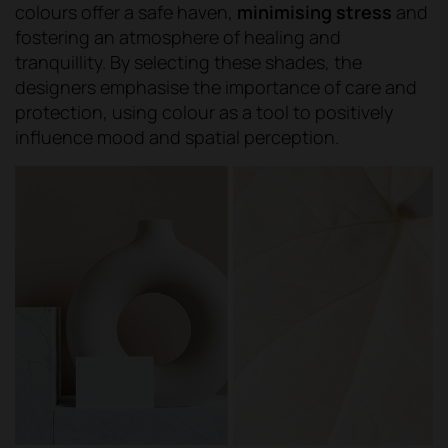
colours offer a safe haven,
minimising stress
and
fostering an atmosphere of healing and
tranquillity. By selecting these shades, the
designers emphasise the importance of care and
protection, using colour as a tool to positively
influence mood and spatial perception.