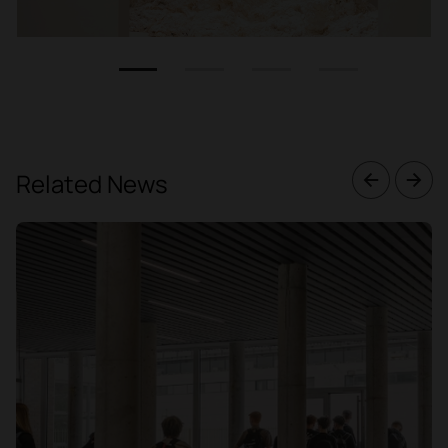
1
2
3
4
Related News