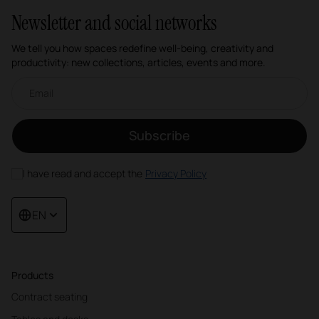
Newsletter and social networks
We tell you how spaces redefine well-being, creativity and
productivity: new collections, articles, events and more.
Email newsletter
Subscribe
I have read and accept the
Privacy Policy
EN
Products
Contract seating