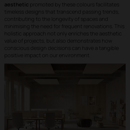
aesthetic
promoted by these colours facilitates
timeless designs that transcend passing trends,
contributing to the longevity of spaces and
minimising the need for frequent renovations. This
holistic approach not only enriches the aesthetic
value of projects, but also demonstrates how
conscious design decisions can have a tangible
positive impact on our environment.