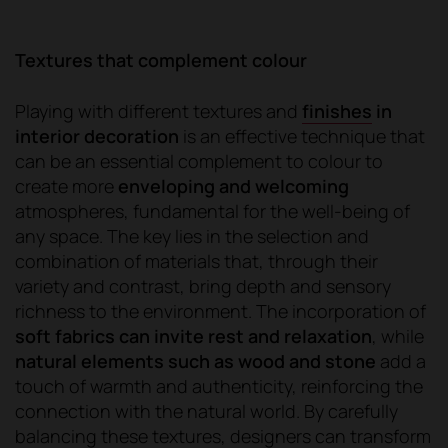
Textures that complement colour
Playing with different textures and
finishes
in
interior decoration
is an effective technique that
can be an essential complement to colour to
create more
enveloping and welcoming
atmospheres, fundamental for the well-being of
any space. The key lies in the selection and
combination of materials that, through their
variety and contrast, bring depth and sensory
richness to the environment. The incorporation of
soft fabrics can invite rest and relaxation
, while
natural elements such as wood and stone
add a
touch of warmth and authenticity, reinforcing the
connection with the natural world. By carefully
balancing these textures, designers can transform