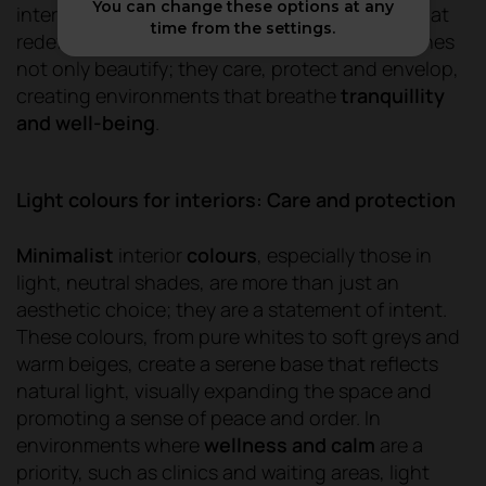
You can change these options at any
interior colours are emerging as a
key trend
that
time from the settings.
redefines living and working spaces. These tones
not only beautify; they care, protect and envelop,
creating environments that breathe
tranquillity
and well-being
.
Light colours for interiors: Care and protection
Minimalist
interior
colours
, especially those in
light, neutral shades, are more than just an
aesthetic choice; they are a statement of intent.
These colours, from pure whites to soft greys and
warm beiges, create a serene base that reflects
natural light, visually expanding the space and
promoting a sense of peace and order. In
environments where
wellness and calm
are a
priority, such as clinics and waiting areas, light