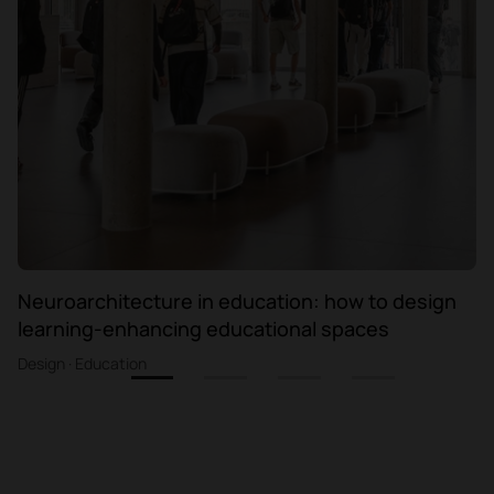
Neuroarchitecture in education: how to design
learning-enhancing educational spaces
Design · Education
1
2
3
4