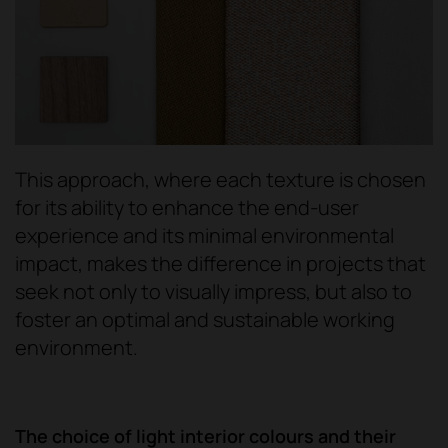
This approach, where each texture is chosen
for its ability to enhance the end-user
experience and its minimal environmental
impact, makes the difference in projects that
seek not only to visually impress, but also to
foster an optimal and sustainable working
environment.
The choice of light interior colours and their