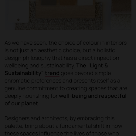
As we have seen, the choice of colour in interiors
is not just an aesthetic choice, but a holistic
design philosophy that has a direct impact on
wellbeing and sustainability.
The "Light &
Sustainability"
trend
goes beyond simple
chromatic preferences and presents itself as a
genuine commitment to creating spaces that are
deeply nourishing for
well-being and respectful
of our planet
.
Designers and architects, by embracing this
palette, bring about a fundamental shift in how
these spaces influence the lives of those who