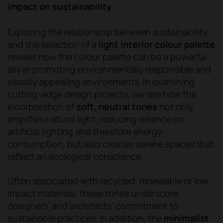
impact on sustainability
Exploring the relationship between sustainability
and the selection of a
light interior colour palette
reveals how the colour palette can be a powerful
ally in promoting environmentally responsible and
visually appealing environments. In examining
cutting-edge design projects, we see how the
incorporation of
soft, neutral tones
not only
amplifies natural light, reducing reliance on
artificial lighting and therefore energy
consumption, but also creates serene spaces that
reflect an ecological conscience.
Often associated with recycled, renewable or low-
impact materials, these tones underscore
designers' and architects' commitment to
sustainable practices. In addition, the
minimalist