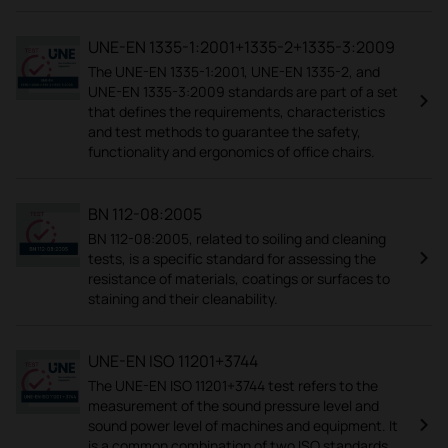
UNE-EN 1335-1:2001+1335-2+1335-3:2009
The UNE-EN 1335-1:2001, UNE-EN 1335-2, and
UNE-EN 1335-3:2009 standards are part of a set
that defines the requirements, characteristics
and test methods to guarantee the safety,
functionality and ergonomics of office chairs.
BN 112-08:2005
BN 112-08:2005, related to soiling and cleaning
tests, is a specific standard for assessing the
resistance of materials, coatings or surfaces to
staining and their cleanability.
UNE-EN ISO 11201+3744
The UNE-EN ISO 11201+3744 test refers to the
measurement of the sound pressure level and
sound power level of machines and equipment. It
is a common combination of two ISO standards