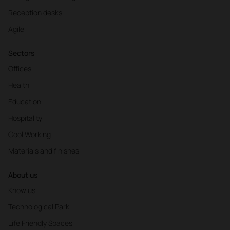
Reception desks
Agile
Sectors
Offices
Health
Education
Hospitality
Cool Working
Materials and finishes
About us
Know us
Technological Park
Life Friendly Spaces