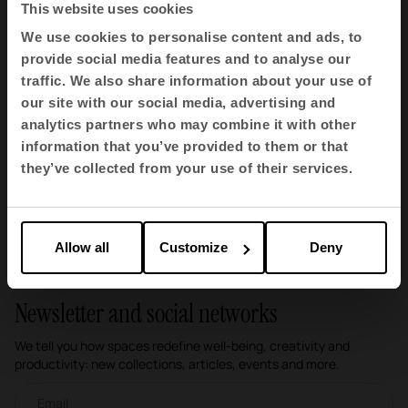
This website uses cookies
BS 5852:2006
We use cookies to personalise content and ads, to
BS 5852:2006 is a British standard that sets out
provide social media features and to analyse our
test methods for assessing the ignition
traffic. We also share information about your use of
resistance of upholstery materials, such as
fabrics, foams and other fillings, to various
our site with our social media, advertising and
sources of fire. This standard is widely used in the
analytics partners who may combine it with other
furniture industry to ensure fire safety.
information that you’ve provided to them or that
they’ve collected from your use of their services.
1
2
3
4
5
6
Allow all
Customize
Deny
Newsletter and social networks
We tell you how spaces redefine well-being, creativity and
productivity: new collections, articles, events and more.
Email newsletter