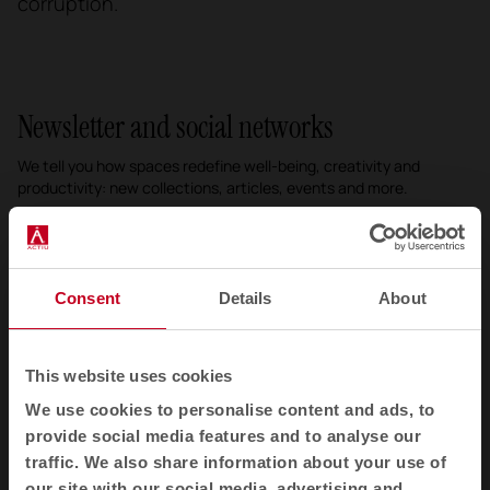
corruption.
Newsletter and social networks
We tell you how spaces redefine well-being, creativity and
productivity: new collections, articles, events and more.
Email newsletter
Subscribe
Consent
Details
About
I have read and accept the
Privacy Policy
This website uses cookies
We use cookies to personalise content and ads, to
EN
provide social media features and to analyse our
traffic. We also share information about your use of
our site with our social media, advertising and