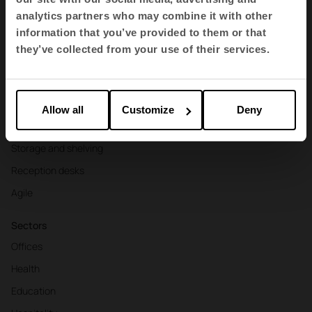
Products
analytics partners who may combine it with other
information that you’ve provided to them or that
Contract seating
they’ve collected from your use of their services.
Tables and desks
Armchairs and sofas
Booths
Allow all
Customize
Deny
Partitions and screens
Storage and shelving
Reception desks
Agile
Sectors
Offices
Health
Education