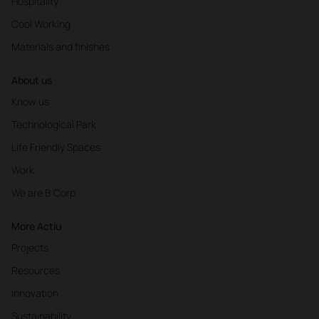
Hospitality
Cool Working
Materials and finishes
About us
Know us
Technological Park
Life Friendly Spaces
Work
We are B Corp
More Actiu
Projects
Resources
Innovation
Sustainability