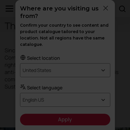
Where are you visiting us
from?
The Global Compact
Confirm your country to see content and
product catalogue tailored to your
location. Not all regions have the same
catalogue.
Since 2008, ACTIU has taken the Global
Compact's 10 Universal Principles on human
Select location
rights, labour standards, the environment and
United States
anti-corruption as a reference framework and is
committed to aligning its strategies with the
Sustainable Development Goals (SDGs).
Select language
English US
Download Global Compact
Apply