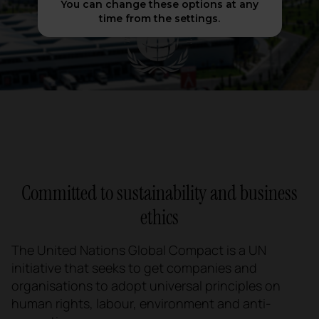
You can change these options at any
time from the settings.
Committed to sustainability and business
ethics
The United Nations Global Compact is a UN
initiative that seeks to get companies and
organisations to adopt universal principles on
human rights, labour, environment and anti-