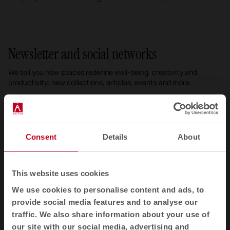
Newsletter and social networks
We tell you how spaces redefine well-being, creativity and
productivity: new collections, articles, events and more.
Email newsletter
Subscribe
Consent
Details
About
I have read and accept the
Privacy Policy
This website uses cookies
We use cookies to personalise content and ads, to
EN
provide social media features and to analyse our
traffic. We also share information about your use of
our site with our social media, advertising and