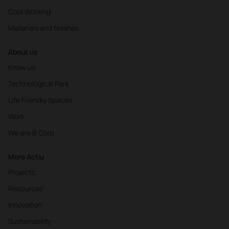
Cool Working
Materials and finishes
About us
Know us
Technological Park
Life Friendly Spaces
Work
We are B Corp
More Actiu
Projects
Resources
Innovation
Sustainability