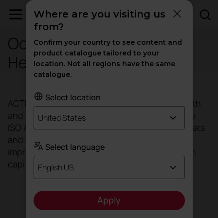
Where are you visiting us
from?
Occupational Safety and
Confirm your country to see content and
product catalogue tailored to your
Health (OSH) ISO 45001
location. Not all regions have the same
catalogue.
Select location
ACTIU has implemented an Occupational Health
and Safety Management System, based on the
United States
ISO 45001 standard. We manage to minimise risks
and address opportunities, facilitating the
Select language
improvement of the performance of our human
capital, as it is our most valuable asset.
English US
Apply
Download ISO 45001