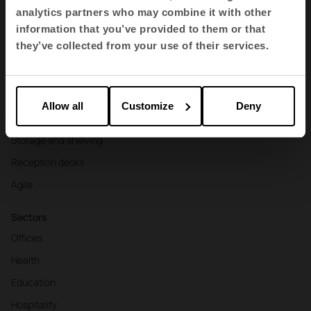
Products
analytics partners who may combine it with other
Contract seating
information that you’ve provided to them or that
they’ve collected from your use of their services.
Tables and desks
Armchairs and sofas
Booths
Allow all
Customize
Deny
Partitions and screens
Storage and shelving
Reception desks
Agile
Sectors
Offices
Health
Education
Hospitality