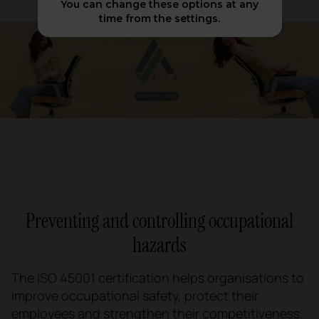
You can change these options at any
time from the settings.
Preventing and controlling occupational
hazards
The ISO 45001 certification helps organisations to
improve occupational safety, protect their
employees and strengthen their competitiveness.