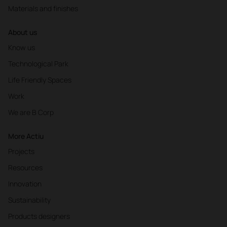
Materials and finishes
About us
Know us
Technological Park
Life Friendly Spaces
Work
We are B Corp
More Actiu
Projects
Resources
Innovation
Sustainability
Products designers