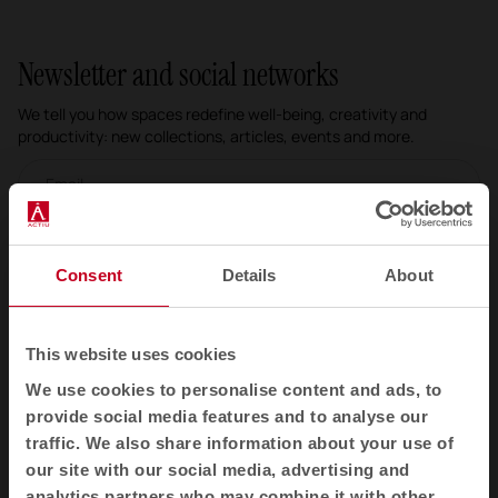
Newsletter and social networks
We tell you how spaces redefine well-being, creativity and
productivity: new collections, articles, events and more.
Email newsletter
Subscribe
Consent
Details
About
I have read and accept the
Privacy Policy
This website uses cookies
EN
We use cookies to personalise content and ads, to
provide social media features and to analyse our
traffic. We also share information about your use of
Products
our site with our social media, advertising and
analytics partners who may combine it with other