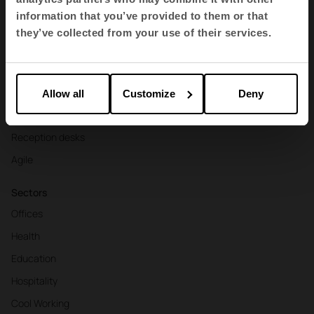
Contract seating
information that you’ve provided to them or that
Tables and desks
they’ve collected from your use of their services.
Armchairs and sofas
Booths
Partitions and screens
Allow all
Customize
Deny
Storage and shelving
Reception desks
Agile
Sectors
Offices
Health
Education
Hospitality
Cool Working