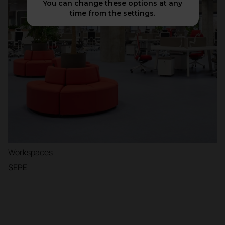
You can change these options at any
time from the settings.
Workspaces
SEPE