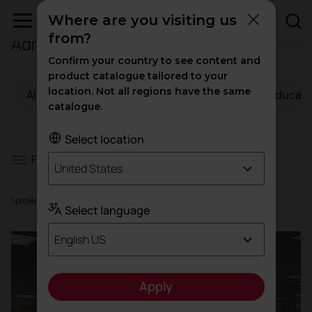
Where are you visiting us
from?
Administration
Filters
Confirm your country to see content and
product catalogue tailored to your
location. Not all regions have the same
All
Workspaces
Hospitality
Educati
Workspaces
catalogue.
Hospitality
Select location
Filters
United States
Education
1 projects
Select language
Health
English US
High traffic
Apply