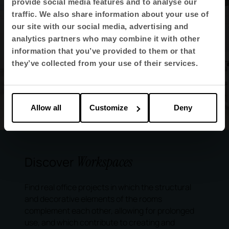
provide social media features and to analyse our
traffic. We also share information about your use of
our site with our social media, advertising and
analytics partners who may combine it with other
information that you’ve provided to them or that
they’ve collected from your use of their services.
Allow all
Customize
Deny
Workspaces
Discover
Find real office projects in which the structural
and decorative elements of the rooms
complement each other, allowing for prolonged
use, and which contribute to creating and