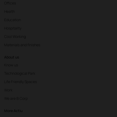
Offices
Health
Education
Hospitality
Cool Working
Materials and finishes
About us
Know us
Technological Park
Life Friendly Spaces
Work
We are B Corp
More Actiu