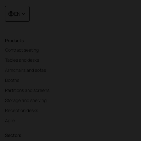
EN
Products
Contract seating
Tables and desks
Armchairs and sofas
Booths
Partitions and screens
Storage and shelving
Reception desks
Agile
Sectors