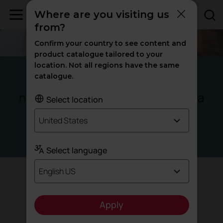
Where are you visiting us
from?
Confirm your country to see content and
product catalogue tailored to your
location. Not all regions have the same
Panama
catalogue.
new ways of
at Santa Maria
learning
Select location
Business
United States
Offices
Select language
English US
Target
Apply