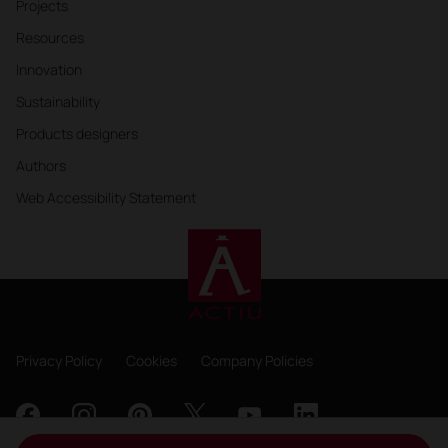
Projects
Resources
Innovation
Sustainability
Products designers
Authors
Web Accessibility Statement
Privacy Policy
Cookies
Company Policies