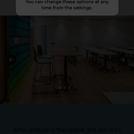
You can change these options at any
time from the settings.
1
2
3
4
After analysing the space, the aim is to