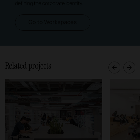
defining the corporate identity.
Go to Workspaces
Related projects