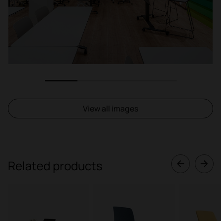
1
2
3
4
View all images
Related products