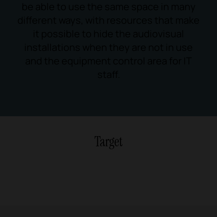
be able to use the same space in many
different ways, with resources that make
it possible to hide the audiovisual
installations when they are not in use
and the equipment control area for IT
staff.
Target