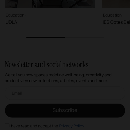
Education ·
Education ·
UDLA
IES Cotes Ba
1
2
Newsletter and social networks
We tell you how spaces redefine well-being, creativity and
productivity: new collections, articles, events and more.
Email newsletter
Subscribe
I have read and accept the
Privacy Policy