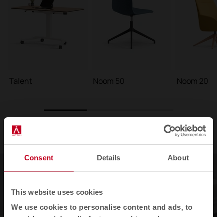
Talent
Noom 50
Noom 20
1
2
3
Consent
Details
About
This website uses cookies
We use cookies to personalise content and ads, to