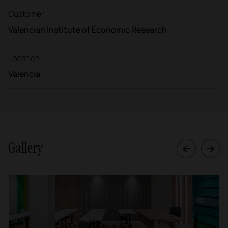
Customer
Valencian Institute of Economic Research
Location
Valencia
Gallery