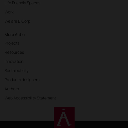
Life Friendly Spaces
Work
We are B Corp
More Actiu
Projects
Resources
Innovation
Sustainability
Products designers
Authors
Web Accessibility Statement