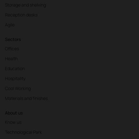
Storage and shelving
Reception desks
Agile
Sectors
Offices
Health
Education
Hospitality
Cool Working
Materials and finishes
About us
Know us
Technological Park