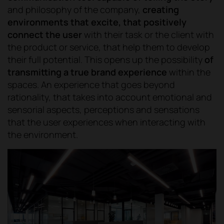
and philosophy of the company,
creating
environments that excite, that positively
connect the user
with their task or the client with
the product or service, that help them to develop
their full potential. This opens up the possibility
of
transmitting a true brand experience
within the
spaces. An experience that goes beyond
rationality, that takes into account emotional and
sensorial aspects, perceptions and sensations
that the user experiences when interacting with
the environment.