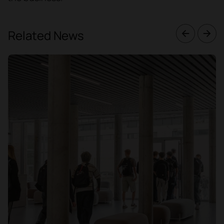
Related News