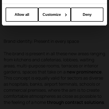
Allow all
Customize
Deny
Viokox (Valencia)
Brand identity: Present in every space
The brand is present in all these new areas ranging
from kitchens and cafeterias, lobbies, waiting
areas, multi-purpose rooms, terraces or interior
gardens, spaces that take on a
new prominence
.
This concept is equally valid for sectors as diverse
as hospitals, banks, airport terminals, schools or
commercial premises, where the aim is to create
comfortable atmospheres as close as possible to
the feeling of a home
through contract solutions
.