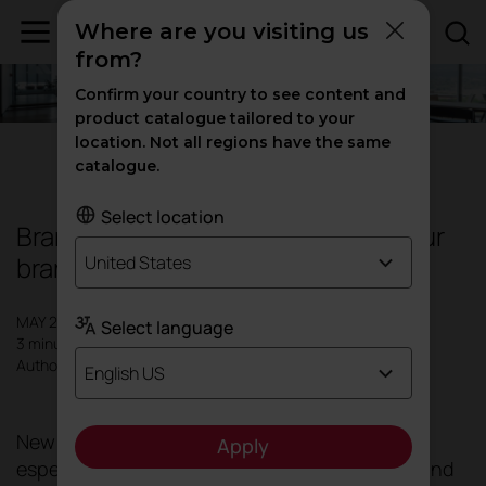
Where are you visiting us
from?
Confirm your country to see content and
product catalogue tailored to your
location. Not all regions have the same
Design
catalogue.
Select location
Branding spaces: How to define your
brand identity through décor
United States
MAY 2024
Select language
3 minutes
Author: Actiu
English US
New spaces for new times. All spaces, but
Apply
especially those dedicated to work, contract and