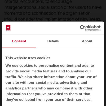
informal encounters, to encourage
intergenerational socialisation or for users to have
moments of disconnection.The organisation
should consider the implementation of new areas,
in order to provide its public with the necessary
environments for the exchange of knowledge and
ideas to flow, to favour informal meetings, to
Consent
Details
About
encourage intergenerational socialisation or for
users to have moments of disconnection that
allow them to be inspired or to relax.
This website uses cookies
We use cookies to personalise content and ads, to
provide social media features and to analyse our
traffic. We also share information about your use of
our site with our social media, advertising and
analytics partners who may combine it with other
information that you’ve provided to them or that
they’ve collected from your use of their services.