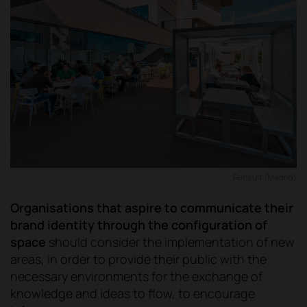
Renault (Madrid)
Organisations that aspire to communicate their
brand identity through the configuration of
space
should consider the implementation of new
areas, in order to provide their public with the
necessary environments for the exchange of
knowledge and ideas to flow, to encourage