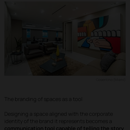
Cosentino (Miami)
The branding of spaces as a tool
Designing a space aligned with the corporate
identity of the brand it represents becomes a
communication tool capable of telling the story