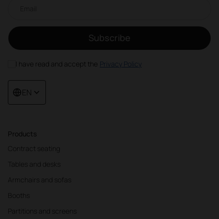
Email newsletter
Subscribe
I have read and accept the
Privacy Policy
EN
Products
Contract seating
Tables and desks
Armchairs and sofas
Booths
Partitions and screens