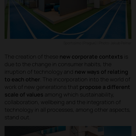
Sportisimo (Prague) | Photo: Jakub Pelnar
The creation of these
new corporate contexts
is
due to the change in consumer habits, the
irruption of technology and
new ways of relating
to each other
. The incorporation into the world of
work of new generations that
propose a different
scale of values
among which sustainability,
collaboration, wellbeing and the integration of
technology in all processes, among other aspects,
stand out.