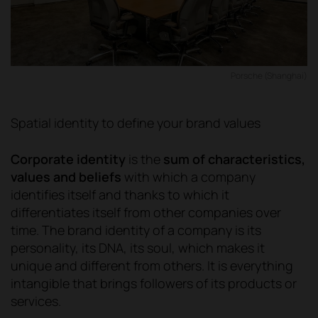
Porsche (Shanghai)
Spatial identity to define your brand values
Corporate identity
is the
sum of characteristics,
values and beliefs
with which a company
identifies itself and thanks to which it
differentiates itself from other companies over
time. The brand identity of a company is its
personality, its DNA, its soul, which makes it
unique and different from others. It is everything
intangible that brings followers of its products or
services.