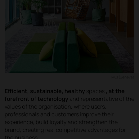
MCI (Geneva)
Efficient, sustainable, healthy
spaces
, at the
forefront of technology
and representative of the
values of the organisation, where users,
professionals and customers improve their
experience, build loyalty and strengthen the
brand, creating real competitive advantages for
the business.