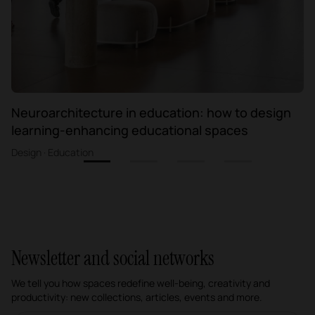
Neuroarchitecture in education: how to design
learning-enhancing educational spaces
Design · Education
1
2
3
4
Newsletter and social networks
We tell you how spaces redefine well-being, creativity and
productivity: new collections, articles, events and more.