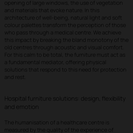
opening of large windows, the use of vegetation
and materials that evoke nature. In this
architecture of well-being, natural light and soft
colour palettes transform the perception of those
who pass through a medical centre. We achieve
this impact by breaking the bland monotony of the
old centres through acoustic and visual comfort.
For this calm to be total, the furniture must act as
a fundamental mediator, offering physical
solutions that respond to this need for protection
and rest.
Hospital furniture solutions: design, flexibility
and emotion
The humanisation of a healthcare centre is
measured by the quality of the experience of