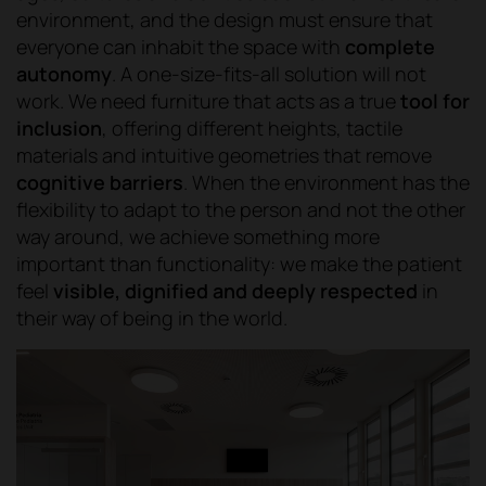
environment, and the design must ensure that
everyone can inhabit the space with
complete
autonomy
. A one-size-fits-all solution will not
work. We need furniture that acts as a true
tool for
inclusion
, offering different heights, tactile
materials and intuitive geometries that remove
cognitive barriers
. When the environment has the
flexibility to adapt to the person and not the other
way around, we achieve something more
important than functionality: we make the patient
feel
visible, dignified and deeply respected
in
their way of being in the world.