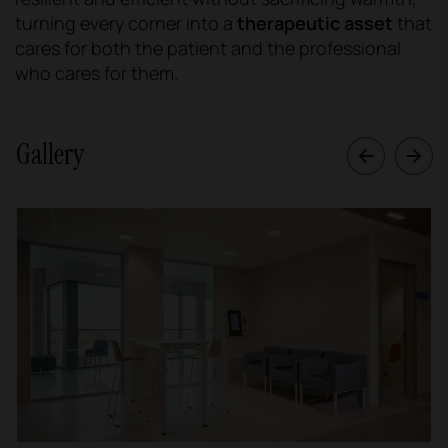
turning every corner into a
therapeutic asset
that
cares for both the patient and the professional
who cares for them.
Gallery