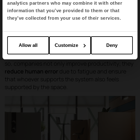
operational areas, where advanced
analytics partners who may combine it with other
ergonomics and acoustic comfort come
information that you’ve provided to them or that
together to create seamless, interruption-
they’ve collected from your use of their services.
free workspaces.
Allow all
Customize
Deny
Furniture must be the flexible tool that articulates
these changes of state without friction. In doing
so, companies not only improve productivity; they
reduce human error
due to fatigue and ensure
that whoever supports the system also feels
supported by the space.