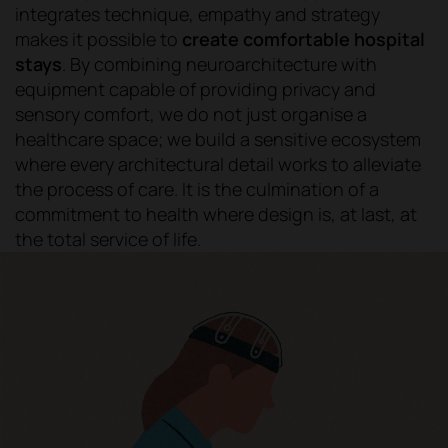
integrates technique, empathy and strategy
makes it possible to
create comfortable hospital
stays
. By combining neuroarchitecture with
equipment capable of providing privacy and
sensory comfort, we do not just organise a
healthcare space; we build a sensitive ecosystem
where every architectural detail works to alleviate
the process of care. It is the culmination of a
commitment to health where design is, at last, at
the total service of life.