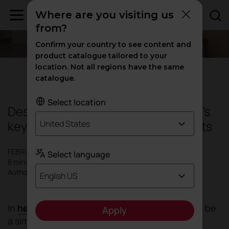
Where are you visiting us
from?
Confirm your country to see content and
product catalogue tailored to your
location. Not all regions have the same
Design
|
Inspiration
catalogue.
Select location
Designing hospitality spaces: today's
keys to creating caring environments
United States
FEBRUARY 2026
Select language
8 minutes
Author: Actiu
English US
In
healthcare environments
, space ceases to be
Apply
a simple container for clinical activity and