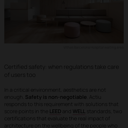
Vithas Barcelona Hospital waiting area
Certified safety: when regulations take care
of users too
In a critical environment, aesthetics are not
enough.
Safety is non-negotiable
. Actiu
responds to this requirement with solutions that
score points in the
LEED
and
WELL
standards, two
certifications that evaluate the real impact of
architecture on the wellbeing of the people who