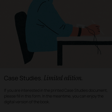
Limited edition.
Case Studies.
If you are interested in the printed Case Studies document,
please fill in this form. In the meantime, you can enjoy the
digital version of the book.