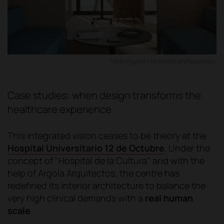
Meeting point for health professionals.
Case studies: when design transforms the
healthcare experience
This integrated vision ceases to be theory at the
Hospital Universitario 12 de Octubre
. Under the
concept of "Hospital de la Cultura" and with the
help of Argola Arquitectos, the centre has
redefined its interior architecture to balance the
very high clinical demands with a
real human
scale
.