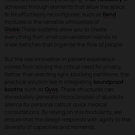
achieved through elements that allow the space
to be effortlessly reconfigured, such as
Bend
modules or the versatile silhouettes of
Globb
.
These systems allow you to create
everything from small conversation islands to
linear benches that organise the flow of people.
But the real innovation in patient experience
comes from solving the critical need for privacy.
Rather than erecting light-blocking partitions, the
practical solution lies in integrating
soundproof
booths
such as
Qyos
. These structures can
immediately generate microclimates of absolute
silence for personal calls or quick medical
consultations. By relying on this modularity, we
ensure that the design responds with agility to the
diversity of capacities and moments.