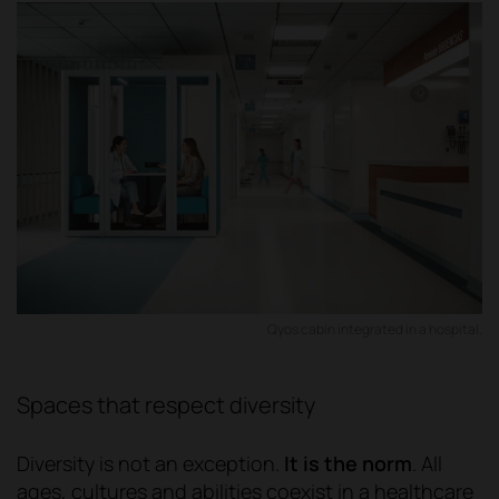
Qyos cabin integrated in a hospital.
Spaces that respect diversity
Diversity is not an exception.
It is the norm
. All
ages, cultures and abilities coexist in a healthcare