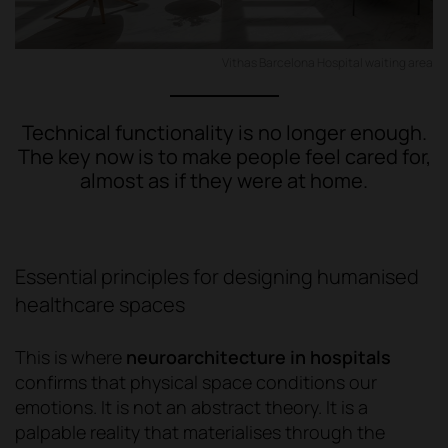
Vithas Barcelona Hospital waiting area
Technical functionality is no longer enough.
The key now is to make people feel cared for,
almost as if they were at home.
Essential principles for designing humanised
healthcare spaces
This is where
neuroarchitecture in hospitals
confirms that physical space conditions our
emotions. It is not an abstract theory. It is a
palpable reality that materialises through the