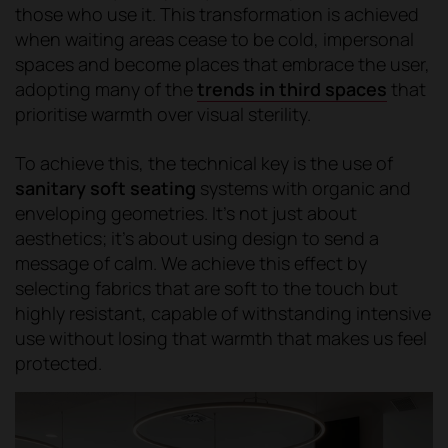
those who use it. This transformation is achieved
when waiting areas cease to be cold, impersonal
spaces and become places that embrace the user,
adopting many of the
trends in third spaces
that
prioritise warmth over visual sterility.
To achieve this, the technical key is the use of
sanitary soft seating
systems with organic and
enveloping geometries. It's not just about
aesthetics; it's about using design to send a
message of calm. We achieve this effect by
selecting fabrics that are soft to the touch but
highly resistant, capable of withstanding intensive
use without losing that warmth that makes us feel
protected.