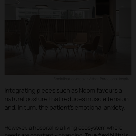
Socialisation area at Vithas Barcelona Hospital
Integrating pieces such as Noom favours a
natural posture that reduces muscle tension
and, in turn, the patient's emotional anxiety.
However, a hospital is a living ecosystem where
needs are constantly changing.
True flexibility
is