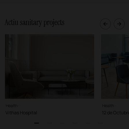
Actiu sanitary projects
Health ·
Health ·
Vithas Hospital
12 de Octubr
1
2
3
4
5
6