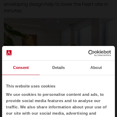
enveloping design help to lower the heart rate in
minutes.
Consent
Details
About
This website uses cookies
We use cookies to personalise content and ads, to
Operational area within the 12 de Octubre Hospital in Madrid.
provide social media features and to analyse our
traffic. We also share information about your use of
Shielding attention. That is the aim of the
our site with our social media, advertising and