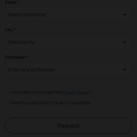
State *
Select a province
City *
Select a city
Profession *
Enter your profession
I have read and accept the
Privacy Policy
*
I want to subscribe to the Actiu newsletter
Request