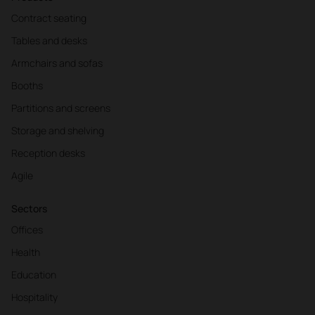
Contract seating
Tables and desks
Armchairs and sofas
Booths
Partitions and screens
Storage and shelving
Reception desks
Agile
Sectors
Offices
Health
Education
Hospitality