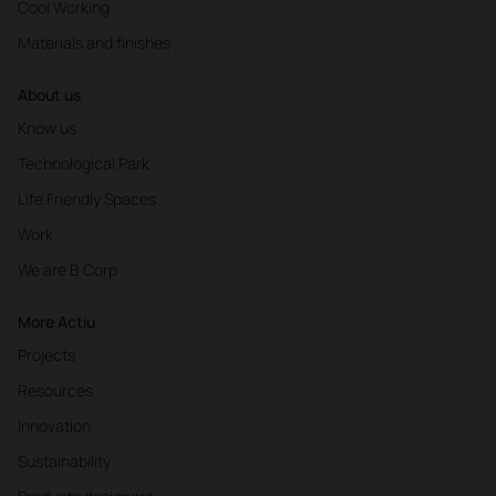
Cool Working
Materials and finishes
About us
Know us
Technological Park
Life Friendly Spaces
Work
We are B Corp
More Actiu
Projects
Resources
Innovation
Sustainability