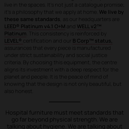
live in the spaces. It's not just a catalogue promise;
it's a philosophy that we apply at home.
We live by
these same standards
, as our headquarters are
LEED® Platinum v4.1 O+M
and
WELL v2™
Platinum
. This consistency is reinforced by
LEVEL®
certification and our
B Corp™ status,
assurances that every piece is manufactured
under strict sustainability and social justice
criteria. By choosing this equipment, the centre
aligns its investment with a deep respect for the
planet and people. It is the peace of mind of
knowing that the design is not only beautiful, but
also honest.
Hospital furniture must meet standards that
go far beyond physical strength. We are
talking about hygiene. We are talking about