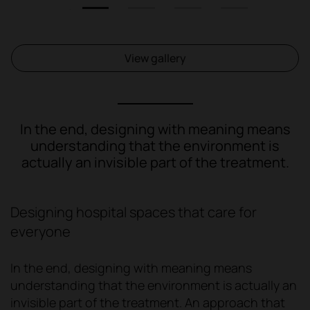
1
2
3
4
View gallery
In the end, designing with meaning means
understanding that the environment is
actually an invisible part of the treatment.
Designing hospital spaces that care for
everyone
In the end, designing with meaning means
understanding that the environment is actually an
invisible part of the treatment. An approach that