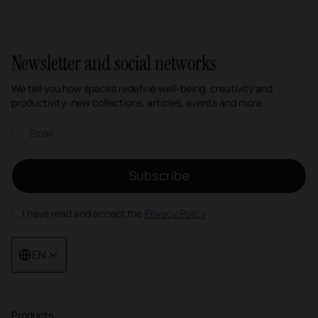
Newsletter and social networks
We tell you how spaces redefine well-being, creativity and
productivity: new collections, articles, events and more.
Email newsletter
Subscribe
I have read and accept the
Privacy Policy
EN
Products