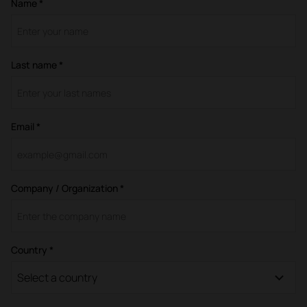
Name *
Last name *
Email *
Company / Organization *
Country *
Select a country