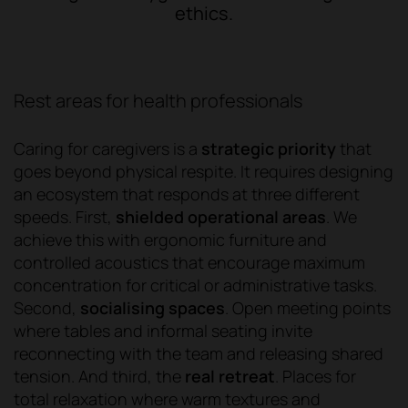
ethics.
Rest areas for health professionals
Caring for caregivers is a
strategic priority
that
goes beyond physical respite. It requires designing
an ecosystem that responds at three different
speeds. First,
shielded operational areas
. We
achieve this with ergonomic furniture and
controlled acoustics that encourage maximum
concentration for critical or administrative tasks.
Second,
socialising spaces
. Open meeting points
where tables and informal seating invite
reconnecting with the team and releasing shared
tension. And third, the
real retreat
. Places for
total relaxation where warm textures and