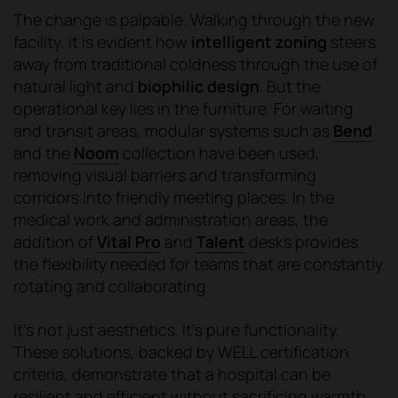
The change is palpable. Walking through the new
facility, it is evident how
intelligent zoning
steers
away from traditional coldness through the use of
natural light and
biophilic design
. But the
operational key lies in the furniture. For waiting
and transit areas, modular systems such as
Bend
and the
Noom
collection have been used,
removing visual barriers and transforming
corridors into friendly meeting places. In the
medical work and administration areas, the
addition of
Vital Pro
and
Talent
desks provides
the flexibility needed for teams that are constantly
rotating and collaborating.
It's not just aesthetics. It's pure functionality.
These solutions, backed by WELL certification
criteria, demonstrate that a hospital can be
resilient and efficient without sacrificing warmth,