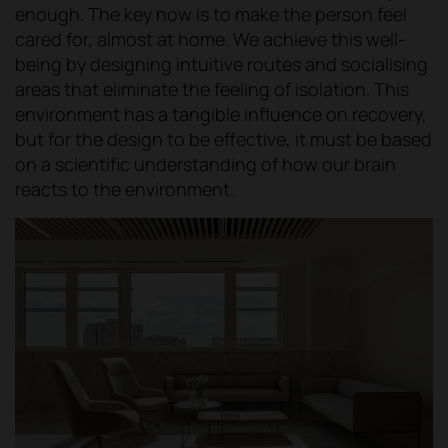
enough. The key now is to make the person feel
cared for, almost at home. We achieve this well-
being by designing intuitive routes and socialising
areas that eliminate the feeling of isolation. This
environment has a tangible influence on recovery,
but for the design to be effective, it must be based
on a scientific understanding of how our brain
reacts to the environment.