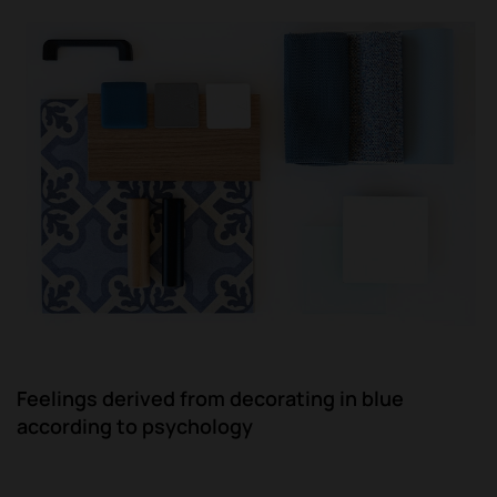
Feelings derived from decorating in blue
according to psychology