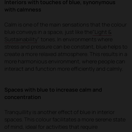
Interiors with touches of blue, synonymous
with calmness
Calm is one of the main sensations that the colour
blue conveys in a space, just like the
"Light &
Sustainability
" tones. In environments where
stress and pressure can be constant, blue helps to
create a more relaxed atmosphere. This results in a
more harmonious environment, where people can
interact and function more efficiently and calmly.
Spaces with blue to increase calm and
concentration
Tranquillity is another effect of blue in interior
spaces. This colour facilitates a more serene state
of mind, ideal for activities that require