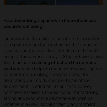
How decorating a space with blue influences
people's wellbeing
Incorporating the colour blue into the decoration
of a space is more than just an aesthetic choice; it
is a decision that can directly influence the well-
being of those who occupy it. Studies have shown
that blue has a
calming effect on the nervous
system
, which helps to reduce stress and improve
concentration, making it an ideal colour for
decorating your study space or home office
environment. In addition, its ability to convey
confidence makes it an ideal colour for fostering
strong and productive personal relationships,
whether in a work, social or family environment.