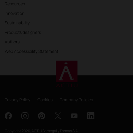
Resources
Innovation
Sustainability
Products designers
Authors
Web Accessibility Statement
Privacy Policy
Cookies
Company Policies
Copyright 2026, ACTIU Berbegal y Formas S.A.