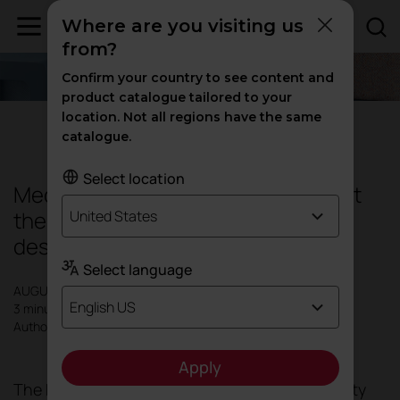
Where are you visiting us
from?
Confirm your country to see content and
product catalogue tailored to your
location. Not all regions have the same
Design
|
Inspiration
catalogue.
Select location
Mediterranean Blue, everything that
the colour blue conveys in interior
United States
design and decoration.
Select language
AUGUST 2024
English US
3 minutes
Author: Actiu
Apply
The
Mediterranean style
has gained popularity