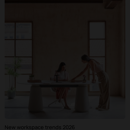
New workspace trends 2026