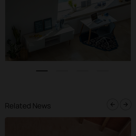
1
2
3
4
Related News