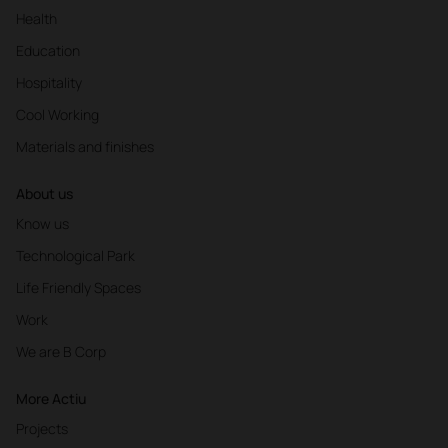
Health
Education
Hospitality
Cool Working
Materials and finishes
About us
Know us
Technological Park
Life Friendly Spaces
Work
We are B Corp
More Actiu
Projects