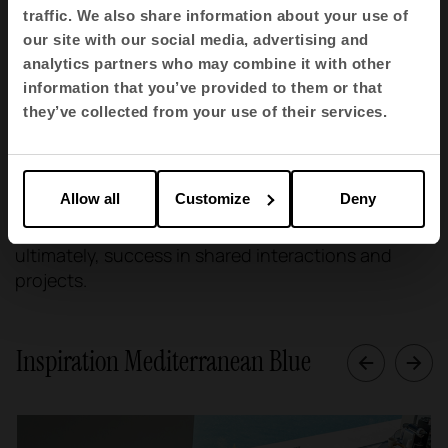
traffic. We also share information about your use of
Trust, the key to personal and professional
our site with our social media, advertising and
relationships.
analytics partners who may combine it with other
information that you’ve provided to them or that
The colour blue is also synonymous with trust, an
they’ve collected from your use of their services.
essential quality in any shared space. Decorating
interiors with touches of blue can help strengthen
trust between people, whether in a family, social or
Allow all
Customize
Deny
professional environment. This, in turn, can
improve communication, collaboration and,
ultimately, success in shared interactions and
projects.
Inspiration Mediterranean Blue