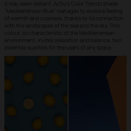
it may seem distant, Actiu's Color Trends shade
"Mediterranean Blue" manages to evoke a feeling
of warmth and cosiness, thanks to its connection
with the landscapes of the sea and the sky. This
colour, so characteristic of the Mediterranean
environment, invites relaxation and balance, two
essential qualities for the users of any space.