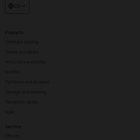
EN
Products
Contract seating
Tables and desks
Armchairs and sofas
Booths
Partitions and screens
Storage and shelving
Reception desks
Agile
Sectors
Offices