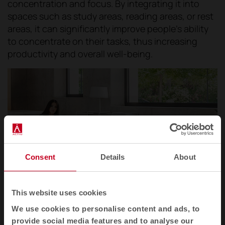
concentration and focus. By integrating it into
spaces such as study areas, reading areas, or rest
areas, it can significantly improve people's ability
to concentrate on their tasks, thus increasing
productivity and overall well-being.
Consent
Details
About
This website uses cookies
We use cookies to personalise content and ads, to
provide social media features and to analyse our