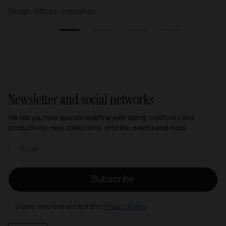
Design · Offices · Inspiration
1
2
3
4
Newsletter and social networks
We tell you how spaces redefine well-being, creativity and
productivity: new collections, articles, events and more.
Email newsletter
Subscribe
I have read and accept the
Privacy Policy