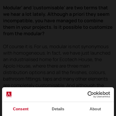
Modular' and 'customisable' are two terms that
we hear a lot lately. Although a priori they seem
incompatible, you have managed to combine
them in your projects. Is it possible to customize
from the modular?
Of course it is. For us, modular is not synonymous
with homogeneous. In fact, we have just launched
an industrialised home for Ecotech House, the
Apolo House, where there are three main
distribution options and all the finishes, colours,
bathroom fittings, taps and many other elements
are completely customisable. And although the
'modular' concept is now very much in vogue, for
us it is usually synonymous with a 'practical'
solution, especially in new residential projects and
Consent
Details
About
hotels.