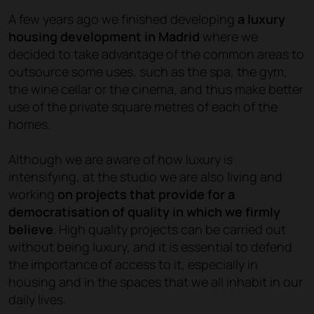
A few years ago we finished developing
a luxury
housing development in Madrid
where we
decided to take advantage of the common areas to
outsource some uses, such as the spa, the gym,
the wine cellar or the cinema, and thus make better
use of the private square metres of each of the
homes.
Although we are aware of how luxury is
intensifying, at the studio we are also living and
working
on projects that provide for a
democratisation of quality in which we firmly
believe
. High quality projects can be carried out
without being luxury, and it is essential to defend
the importance of access to it, especially in
housing and in the spaces that we all inhabit in our
daily lives.