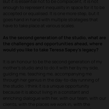
But it is essential not to be complacent, it is not
enough to represent inequality in space for it to be
accepted or equalised. It is one more step, but it
goes hand in hand with multiple strategies that
have to take place at various scales.
As the second generation of the studio, what are
the challenges and opportunities ahead, where
would you like to take Teresa Sapey's legacy?
It is an honour to be the second generation of my
mother's studio and to do it with her by my side,
guiding me, teaching me, accompanying me
through her genius in the day-to-day running of
the studio. I think it is a unique opportunity
because it is about living in a constant and
enriching dialogue with her, with our team, with our
clients, with the places we work in, with the