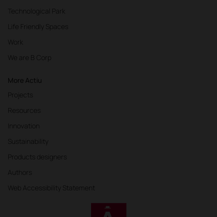
Technological Park
Life Friendly Spaces
Work
We are B Corp
More Actiu
Projects
Resources
Innovation
Sustainability
Products designers
Authors
Web Accessibility Statement