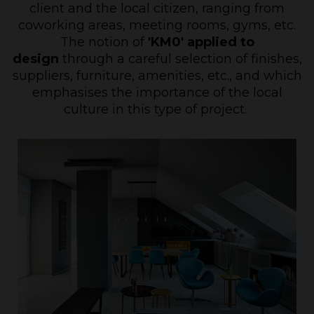
client and the local citizen, ranging from
coworking areas, meeting rooms, gyms, etc.
The notion of
'KM0' applied to
design
through a careful selection of finishes,
suppliers, furniture, amenities, etc., and which
emphasises the importance of the local
culture in this type of project.