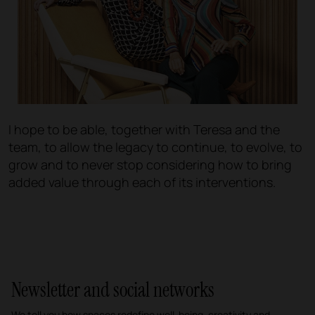
I hope to be able, together with Teresa and the
team, to allow the legacy to continue, to evolve, to
grow and to never stop considering how to bring
added value through each of its interventions.
Newsletter and social networks
We tell you how spaces redefine well-being, creativity and