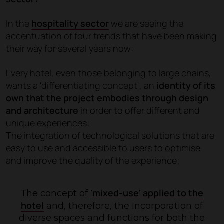
In the
hospitality sector
we are seeing the
accentuation of four trends that have been making
their way for several years now:
Every hotel, even those belonging to large chains,
wants a 'differentiating concept', an
identity of its
own that the project embodies through design
and architecture
in order to offer different and
unique experiences;
The integration of technological solutions that are
easy to use and accessible to users to optimise
and improve the quality of the experience;
'mixed-use' applied to the
The concept of
hotel
and, therefore, the incorporation of
diverse spaces and functions for both the