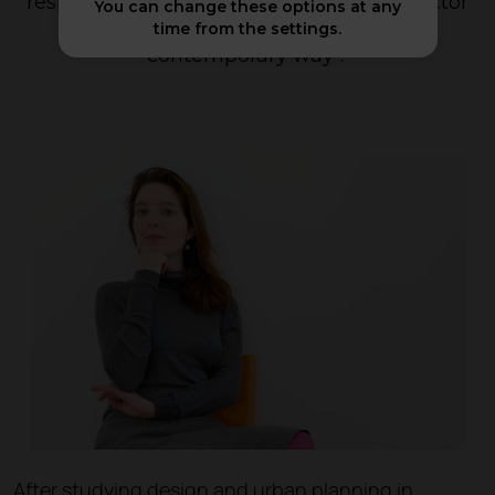
respond to the changing needs of the sector
You can change these options at any
in an innovative, cutting-edge and
time from the settings.
contemporary way
".
After studying design and urban planning in