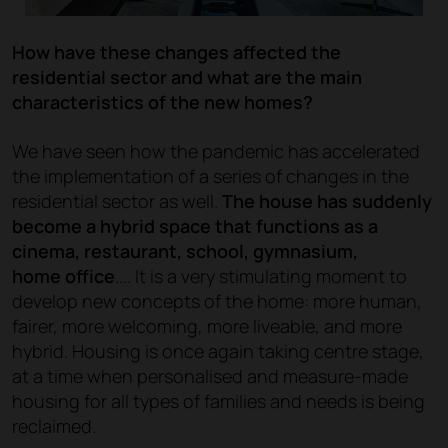
How have these changes affected the
residential sector and what are the main
characteristics of the new homes?
We have seen how the pandemic has accelerated
the implementation of a series of changes in the
residential sector as well.
The house has suddenly
become a hybrid space that functions as a
cinema, restaurant, school, gymnasium,
home office
.... It is a very stimulating moment to
develop new concepts of the home: more human,
fairer, more welcoming, more liveable, and more
hybrid. Housing is once again taking centre stage,
at a time when personalised and measure-made
housing for all types of families and needs is being
reclaimed.