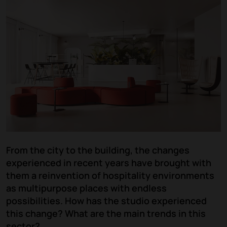
From the city to the building, the changes
experienced in recent years have brought with
them a reinvention of hospitality environments
as multipurpose places with endless
possibilities. How has the studio experienced
this change? What are the main trends in this
sector?