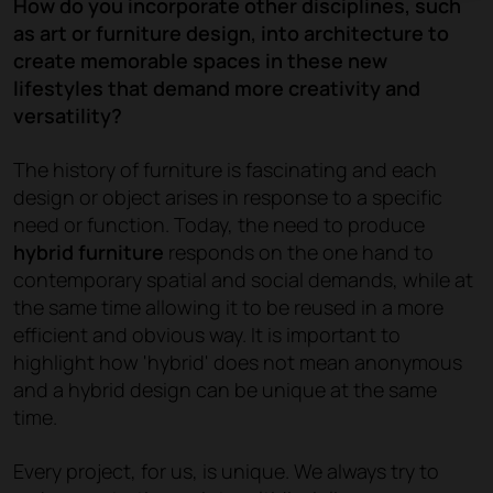
How do you incorporate other disciplines, such
as art or furniture design, into architecture to
create memorable spaces in these new
lifestyles that demand more creativity and
versatility?
The history of furniture is fascinating and each
design or object arises in response to a specific
need or function. Today, the need to produce
hybrid furniture
responds on the one hand to
contemporary spatial and social demands, while at
the same time allowing it to be reused in a more
efficient and obvious way. It is important to
highlight how 'hybrid' does not mean anonymous
and a hybrid design can be unique at the same
time.
Every project, for us, is unique. We always try to