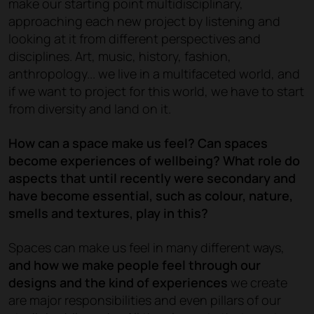
make our starting point multidisciplinary,
approaching each new project by listening and
looking at it from different perspectives and
disciplines. Art, music, history, fashion,
anthropology... we live in a multifaceted world, and
if we want to project for this world, we have to start
from diversity and land on it.
How can a space make us feel? Can spaces
become experiences of wellbeing? What role do
aspects that until recently were secondary and
have become essential, such as colour, nature,
smells and textures, play in this?
Spaces can make us feel in many different ways,
and how we make people feel through our
designs and the kind of experiences
we create
are major responsibilities and even pillars of our