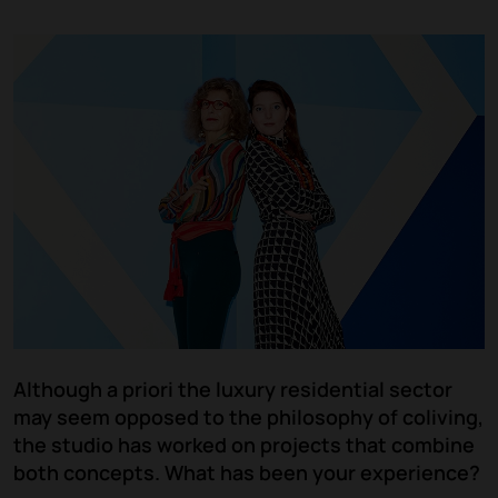
Although a priori the luxury residential sector
may seem opposed to the philosophy of coliving,
the studio has worked on projects that combine
both concepts. What has been your experience?