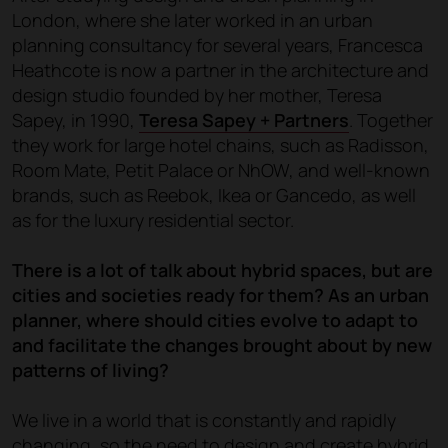
London, where she later worked in an urban
planning consultancy for several years, Francesca
Heathcote is now a partner in the architecture and
design studio founded by her mother, Teresa
Sapey, in 1990,
Teresa Sapey + Partners
. Together
they work for large hotel chains, such as Radisson,
Room Mate, Petit Palace or NhOW, and well-known
brands, such as Reebok, Ikea or Gancedo, as well
as for the luxury residential sector.
There is a lot of talk about hybrid spaces, but are
cities and societies ready for them? As an urban
planner, where should cities evolve to adapt to
and facilitate the changes brought about by new
patterns of living?
We live in a world that is constantly and rapidly
changing, so the need to design and create hybrid