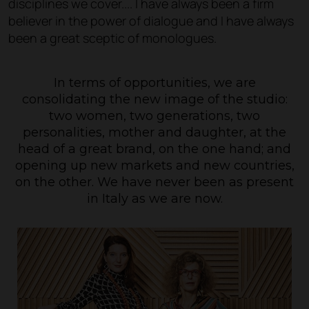
disciplines we cover.... I have always been a firm
believer in the power of dialogue and I have always
been a great sceptic of monologues.
In terms of opportunities, we are
consolidating the new image of the studio:
two women, two generations, two
personalities, mother and daughter, at the
head of a great brand, on the one hand; and
opening up new markets and new countries,
on the other. We have never been as present
in Italy as we are now.