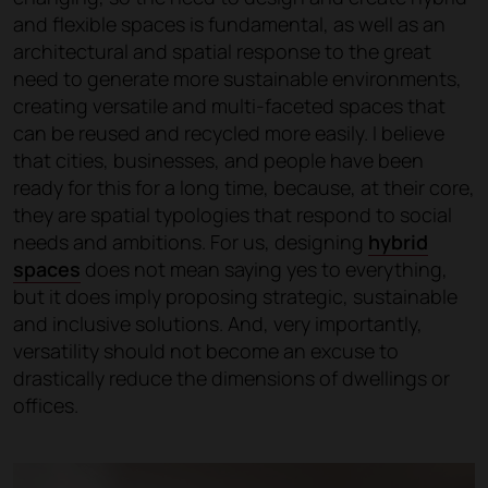
and flexible spaces is fundamental, as well as an
architectural and spatial response to the great
need to generate more sustainable environments,
creating versatile and multi-faceted spaces that
can be reused and recycled more easily. I believe
that cities, businesses, and people have been
ready for this for a long time, because, at their core,
they are spatial typologies that respond to social
needs and ambitions. For us, designing
hybrid
spaces
does not mean saying yes to everything,
but it does imply proposing strategic, sustainable
and inclusive solutions. And, very importantly,
versatility should not become an excuse to
drastically reduce the dimensions of dwellings or
offices.