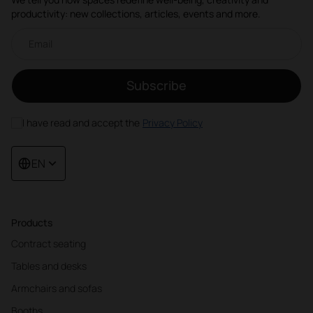
productivity: new collections, articles, events and more.
Email newsletter
Subscribe
I have read and accept the
Privacy Policy
EN
Products
Contract seating
Tables and desks
Armchairs and sofas
Booths