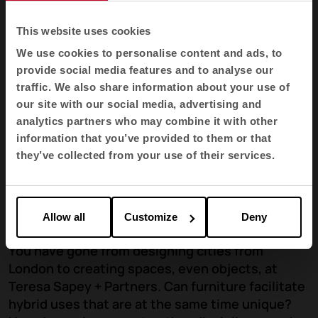
This website uses cookies
We use cookies to personalise content and ads, to
provide social media features and to analyse our
traffic. We also share information about your use of
our site with our social media, advertising and
analytics partners who may combine it with other
information that you’ve provided to them or that
they’ve collected from your use of their services.
Allow all
Customize
Deny
You have gone from designing cities from
London to creating spaces, even objects, at
Teresa Sapey + Partners. Can furniture facilitate
hybrid uses that are at the same time unique?