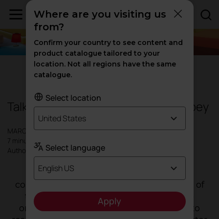
Where are you visiting us
from?
Confirm your country to see content and
product catalogue tailored to your
location. Not all regions have the same
Design
|
Inspiration
catalogue.
Select location
Talking to Francesca Heathcote Sapey
United States
MARCH 2023
7 minutes
Select language
Author: Actiu
English US
"
The biggest, and perhaps banal and
common to many companies, challenge of
the study is to allow its evolution to be
Apply
organic and its transformation process to