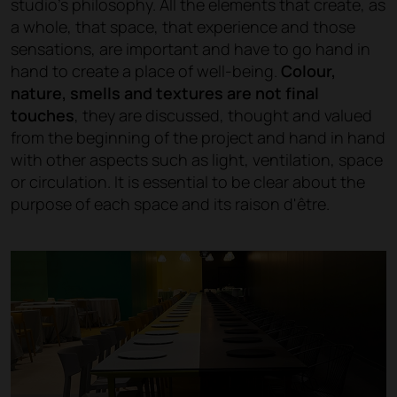
studio's philosophy. All the elements that create, as
a whole, that space, that experience and those
sensations, are important and have to go hand in
hand to create a place of well-being.
Colour,
nature, smells and textures are not final
touches
, they are discussed, thought and valued
from the beginning of the project and hand in hand
with other aspects such as light, ventilation, space
or circulation. It is essential to be clear about the
purpose of each space and its raison d'être.