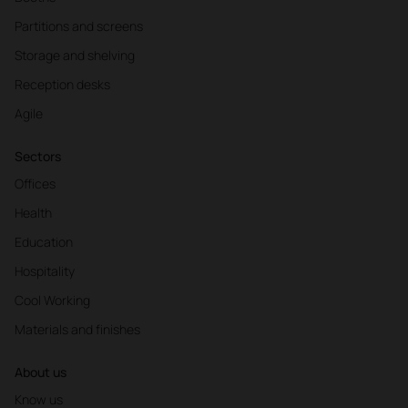
Partitions and screens
Storage and shelving
Reception desks
Agile
Sectors
Offices
Health
Education
Hospitality
Cool Working
Materials and finishes
About us
Know us