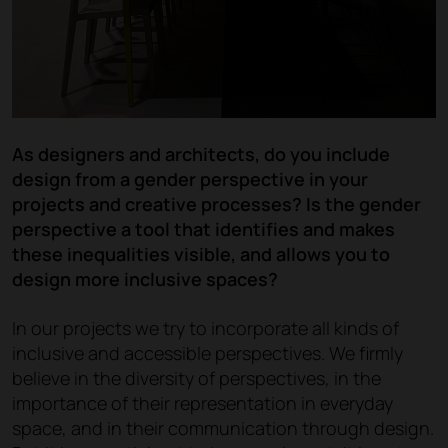
As designers and architects, do you include
design from a gender perspective in your
projects and creative processes? Is the gender
perspective a tool that identifies and makes
these inequalities visible, and allows you to
design more inclusive spaces?
In our projects we try to incorporate all kinds of
inclusive and accessible perspectives. We firmly
believe in the diversity of perspectives, in the
importance of their representation in everyday
space, and in their communication through design.