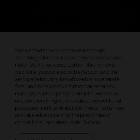
"We wanted to surprise the user through
technological innovation and new processes and
materials. In that sense, carbon fibre, which is
traditionally associated with elite sport and the
aerospace industry, has allowed us to generate
freer and more creative forms than other raw
materials, such as plastic and metal. We had to
unlearn everything we knew about conventional
processes and their limitations in order to be freer
and take advantage of all the possibilities of
carbon fibre," explained Javier Cuñado.