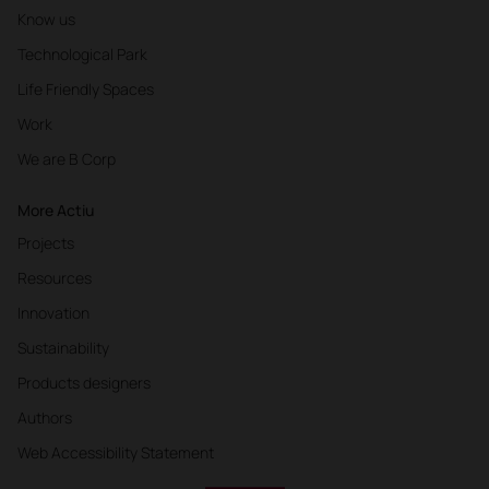
Know us
Technological Park
Life Friendly Spaces
Work
We are B Corp
More Actiu
Projects
Resources
Innovation
Sustainability
Products designers
Authors
Web Accessibility Statement