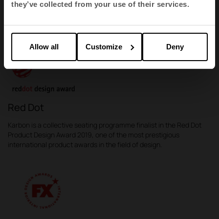
they’ve collected from your use of their services.
Karbon Awards
Allow all
Customize
Deny
Red Dot
Karbon is a collective seating programme finalist in the Red Dot
Product Design Award 2019, one of the most prestigious
international product awards in the field of design.