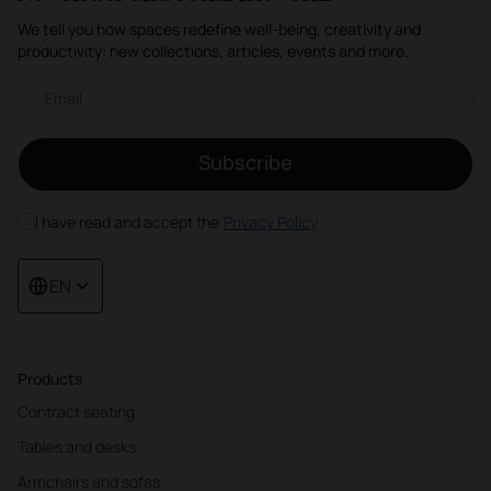
We tell you how spaces redefine well-being, creativity and
productivity: new collections, articles, events and more.
Email newsletter
Subscribe
I have read and accept the
Privacy Policy
EN
Products
Contract seating
Tables and desks
Armchairs and sofas