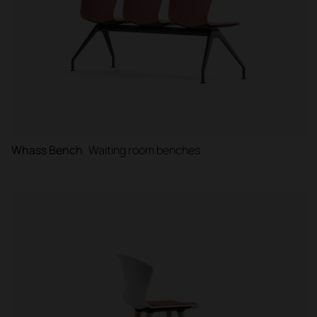
Whass Bench
Waiting room benches