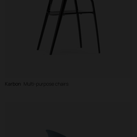
Karbon
Multi-purpose chairs