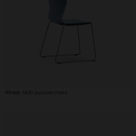
Whass
Multi-purpose chairs