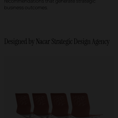
recommendations that generate strategic
business outcomes.
Designed by Nacar Strategic Design Agency