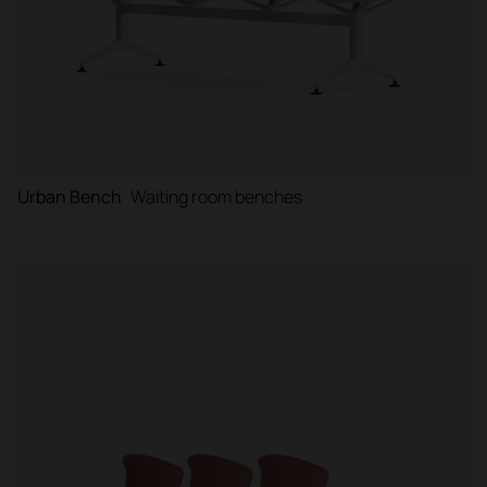
Urban Bench
Waiting room benches