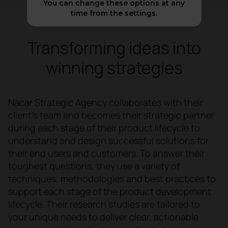
You can change these options at any
time from the settings.
Transforming ideas into
winning strategies
Nacar Strategic Agency collaborates with their
client's team and becomes their strategic partner
during each stage of their product lifecycle to
understand and design successful solutions for
their end users and customers. To answer their
toughest questions, they use a variety of
techniques, methodologies and best practices to
support each stage of the product development
lifecycle. Their research studies are tailored to
your unique needs to deliver clear, actionable