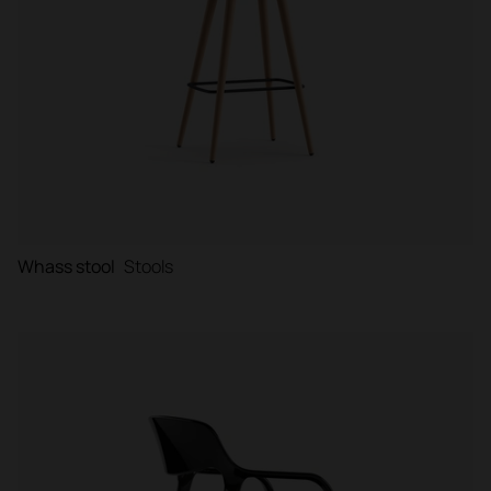
Whass stool
Stools