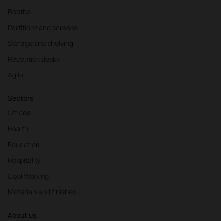
Booths
Partitions and screens
Storage and shelving
Reception desks
Agile
Sectors
Offices
Health
Education
Hospitality
Cool Working
Materials and finishes
About us