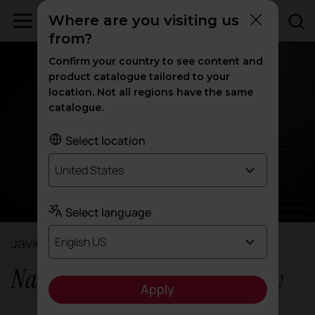
Where are you visiting us
from?
Confirm your country to see content and
product catalogue tailored to your
location. Not all regions have the same
catalogue.
Select location
United States
Select language
Javier Cuñado
English US
Nacar Strategic Design Agency
Apply