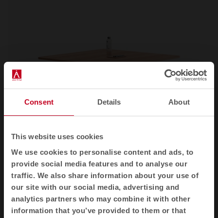
Consent
Details
About
This website uses cookies
We use cookies to personalise content and ads, to
Power
Office desks
provide social media features and to analyse our
traffic. We also share information about your use of
our site with our social media, advertising and
analytics partners who may combine it with other
See all
information that you’ve provided to them or that