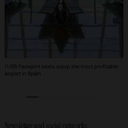
11,105 Passport seats equip the most profitable
airport in Spain
1
2
3
4
5
6
Newsletter and social networks