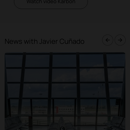
Watch video Karbon
News with Javier Cuñado