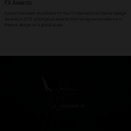
FX Awards
Karbon has been shortlisted for the FX International Interior Design
Awards in 2019, prestigious awards that recognise excellence in
interior design on a global scale.