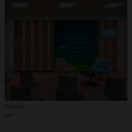
Education
IVIE