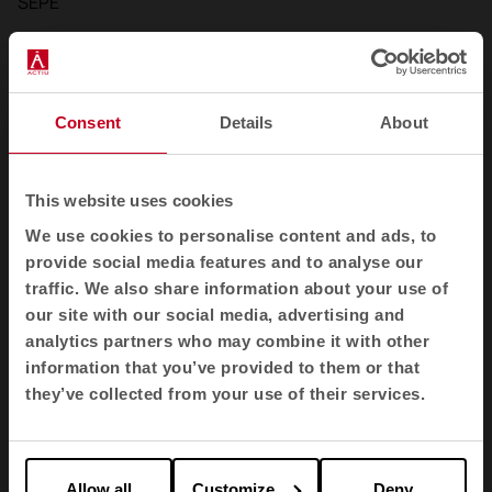
SEPE
Consent
Details
About
This website uses cookies
We use cookies to personalise content and ads, to
provide social media features and to analyse our
traffic. We also share information about your use of
our site with our social media, advertising and
analytics partners who may combine it with other
information that you’ve provided to them or that
they’ve collected from your use of their services.
Allow all
Customize
Deny