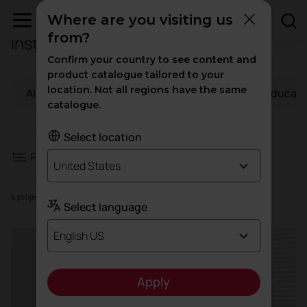
Where are you visiting us
from?
Institutional projects
Filters
Confirm your country to see content and
product catalogue tailored to your
location. Not all regions have the same
All
Workspaces
Hospitality
Educati
Workspaces
catalogue.
Hospitality
Select location
Filters
United States
Education
4 projects
Select language
Health
English US
High traffic
Apply