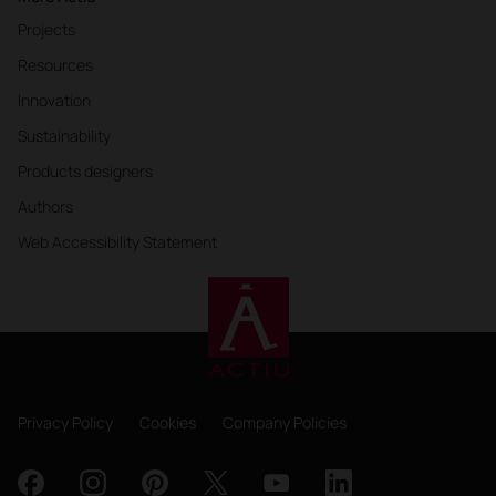
Projects
Resources
Innovation
Sustainability
Products designers
Authors
Web Accessibility Statement
Privacy Policy
Cookies
Company Policies