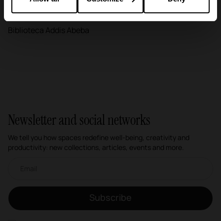
Education
Biblioteca Addis Abeba
Newsletter and social networks
We tell you how spaces redefine well-being, creativity and
productivity: new collections, articles, events and more.
Email newsletter
Subscribe