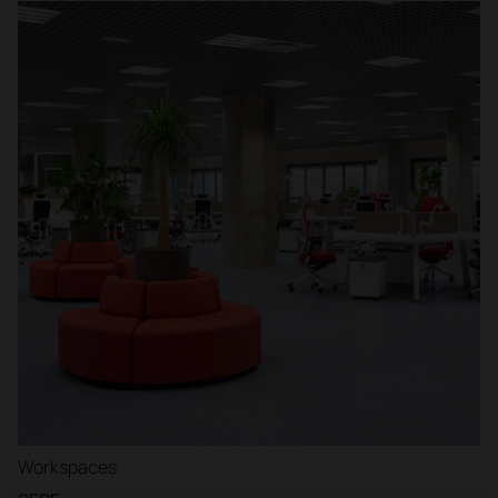
Workspaces