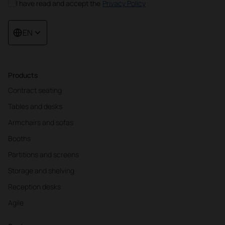
I have read and accept the
Privacy Policy
EN
Products
Contract seating
Tables and desks
Armchairs and sofas
Booths
Partitions and screens
Storage and shelving
Reception desks
Agile