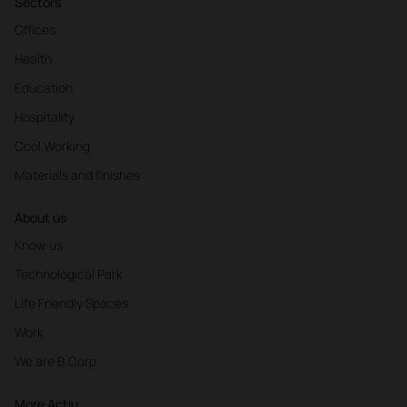
Sectors
Offices
Health
Education
Hospitality
Cool Working
Materials and finishes
About us
Know us
Technological Park
Life Friendly Spaces
Work
We are B Corp
More Actiu