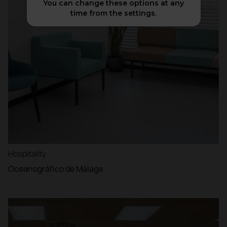
You can change these options at any
time from the settings.
Hospitality
Oceanográfico de Málaga