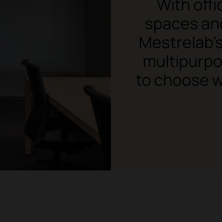
With off
spaces and
Mestrelab's
multipurpo
to choose w