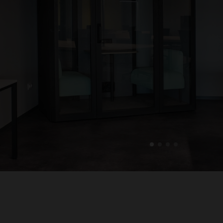
1
2
3
4