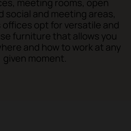
ices, meeting rooms, open
 social and meeting areas,
 offices opt for versatile and
se furniture that allows you
here and how to work at any
given moment.