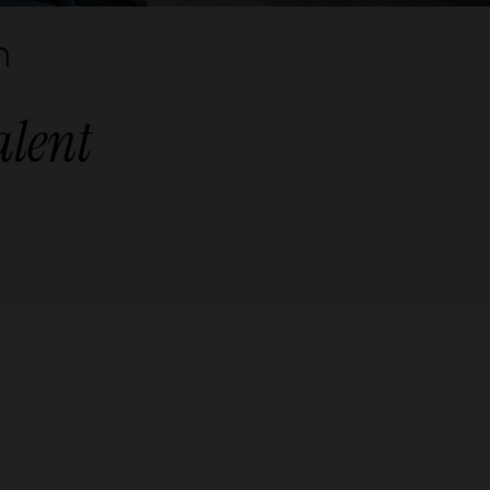
n
alent