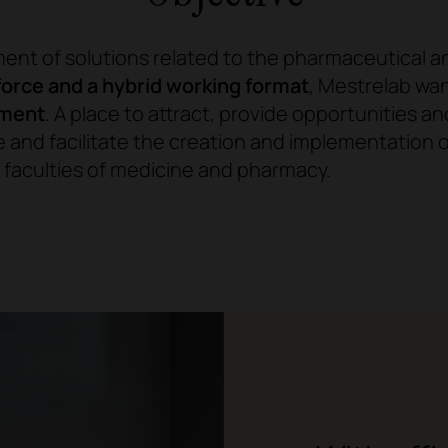
ment of solutions related to the pharmaceutical a
orce and a hybrid working format
, Mestrelab wa
nment
. A place to attract, provide opportunities an
 and facilitate the creation and implementation
 faculties of medicine and pharmacy.