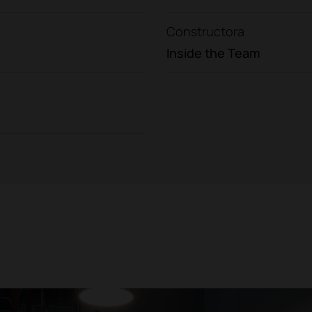
Constructora
Inside the Team