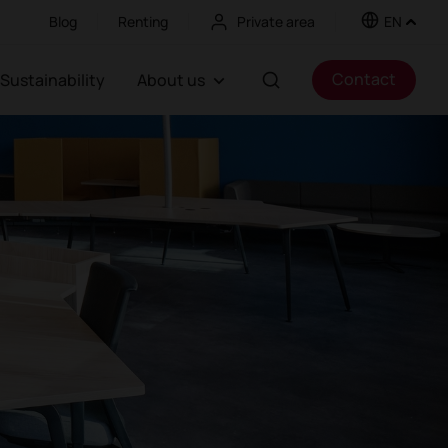
Blog
Renting
Private area
EN
Contact
Sustainability
About us