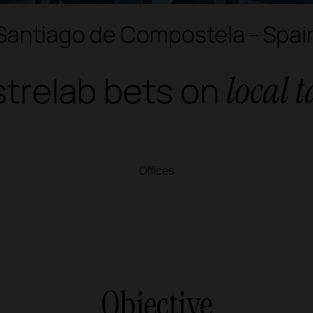
Santiago de Compostela - Spai
trelab bets on
local t
Offices
Objective