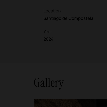
Location
Santiago de Compostela
Year
2024
Gallery