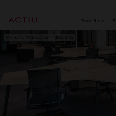
Products
Projects
/
Workspaces
/
Mestrelab