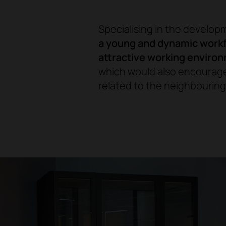
Specialising in the develop
a young and dynamic workf
attractive working enviro
which would also encourage
related to the neighbouring