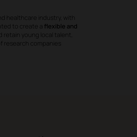
nd healthcare industry, with
nted to create a
flexible and
d retain young local talent,
 of research companies