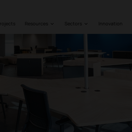
Projects
Resources
Sectors
Innovation