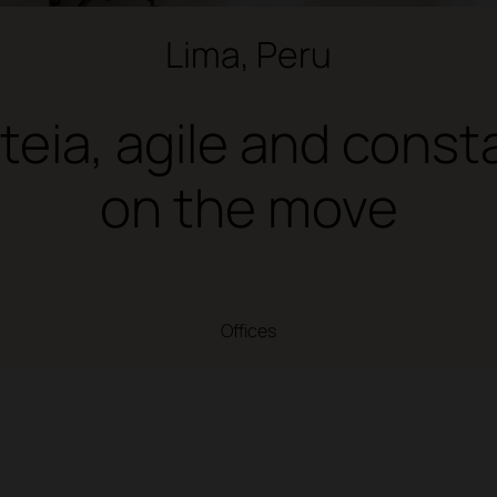
Lima, Peru
teia, agile and const
on the move
Offices