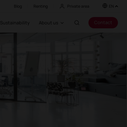
Blog
Renting
Private area
EN
Contact
Sustainability
About us