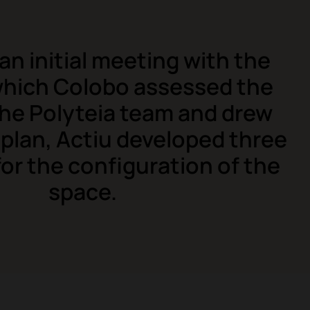
an initial meeting with the
 which Colobo assessed the
the Polyteia team and drew
 plan, Actiu developed three
or the configuration of the
space.