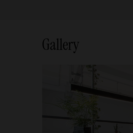
Gallery