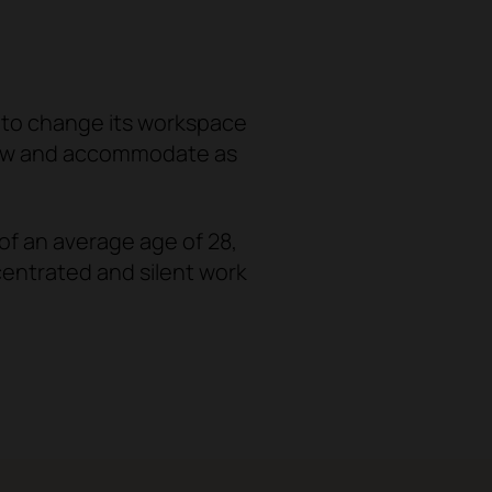
 to change its workspace
row and accommodate as
f an average age of 28,
centrated and silent work