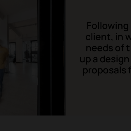
Following 
client, in
needs of 
up a design
proposals f