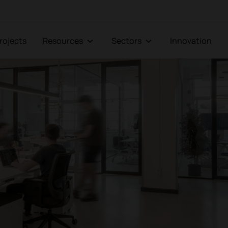
Projects
Resources
Sectors
Innovation