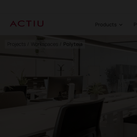
Products
Projects
/
Workspaces
/
Polyteia