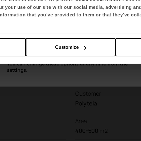
mbine high technical performance with carefully
t your use of our site with our social media, advertising an
Select language
nformation that you’ve provided to them or that they’ve coll
at
connect the pace with nature and enhance wel
English US
Customize
Apply
You can change these options at any time from the
settings.
Customer
Polyteia
Area
400-500 m2