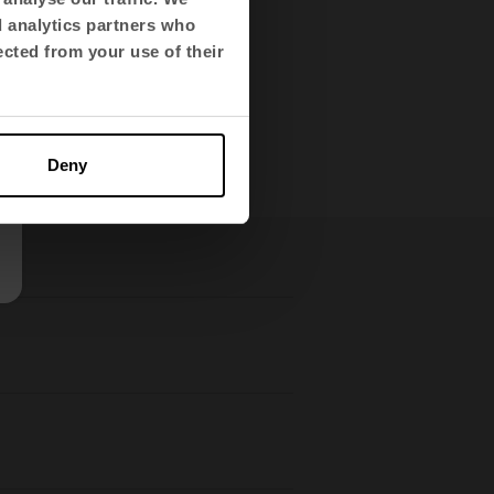
 designed aesthetics,
d analytics partners who
ected from your use of their
l-being.
Deny