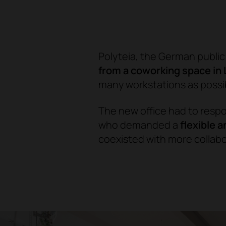
Polyteia, the German publi
from a coworking space in 
many workstations as possi
The new office had to resp
who demanded a
flexible 
coexisted with more collab