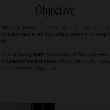
Objective
c administration founded by Faruk Tuncer, needed
Lobeckstraße to its own office
where it could g
ble.
ond to a
young team
, composed of 32 employees o
and dynamic environment
, where corners for con
orative and meeting areas.