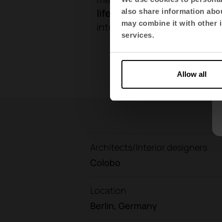
lifestyle
.
These proposals co
also share information abou
may combine it with other i
interspersed with plants th
services.
Allow all
Architects/Interior designers
Colobo
Location
Berlin, Germany