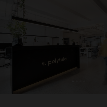
1
2
3
4