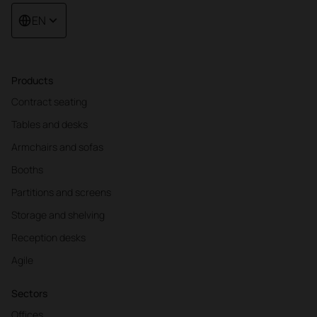
EN
Products
Contract seating
Tables and desks
Armchairs and sofas
Booths
Partitions and screens
Storage and shelving
Reception desks
Agile
Sectors
Offices