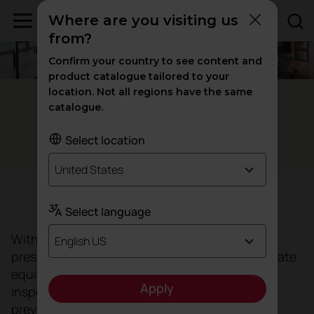
Where are you visiting us
from?
Confirm your country to see content and
product catalogue tailored to your
location. Not all regions have the same
Sant Cugat del Vallés - Spain
catalogue.
The great
of Oca Global
'flagship'
Select location
United States
Target
Select language
With more than 12 years of experience and a
English US
presence in 15 countries, the international private
equity group Oca Global, a benchmark in
Apply
inspection, certification, testing, consultancy,
prevention and training, has moved its