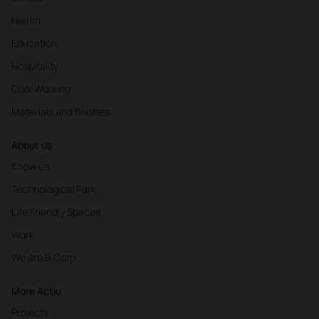
Health
Education
Hospitality
Cool Working
Materials and finishes
About us
Know us
Technological Park
Life Friendly Spaces
Work
We are B Corp
More Actiu
Projects