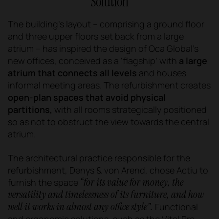
Solution
The building’s layout – comprising a ground floor
and three upper floors set back from a large
atrium – has inspired the design of Oca Global’s
new offices, conceived as a ‘flagship’ with
a large
atrium that connects all levels
and houses
informal meeting areas. The refurbishment creates
open-plan spaces that avoid physical
partitions,
with all rooms strategically positioned
so as not to obstruct the view towards the central
atrium.
The architectural practice responsible for the
refurbishment, Denys & von Arend, chose Actiu to
“for its value for money, the
furnish the space
versatility and timelessness of its furniture, and how
well it works in almost any office style”.
Functional
and ergonomic solutions, such as the
Vital Pro