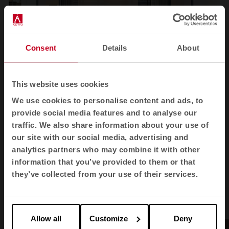
Consent
Details
About
1
2
3
4
This website uses cookies
We use cookies to personalise content and ads, to
View all images
provide social media features and to analyse our
traffic. We also share information about your use of
our site with our social media, advertising and
analytics partners who may combine it with other
information that you’ve provided to them or that
Products used
they’ve collected from your use of their services.
Allow all
Customize
Deny