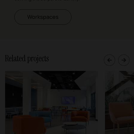
Workspaces
Related projects