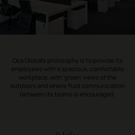
1
2
3
4
Oca Global's philosophy is to provide its
employees with a spacious, comfortable
workplace, with 'green' views of the
outdoors and where fluid communication
between its teams is encouraged.