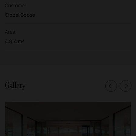
Customer
Global Goose
Area
4.814 m²
Gallery