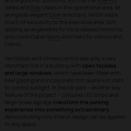
desks and
Stay
chairs in the operational area, sit
alongside elegant
Cron
armchairs, which add a
touch of exclusivity to the executive area; soft
seating arrangements for more relaxed moments;
and comfortable
Noom
armchairs for visitors and
clients.
Ventilation and climate control also play a very
important role in a building with
open façades
and large windows
, which have been fitted with
new glazing and incorporate thin aluminium slats
to control sunlight. In the car park – another key
feature of the project – coloured LED strips and
large-scale signage
transform the parking
experience into something extraordinary
,
demonstrating how interior design can be applied
to any space.