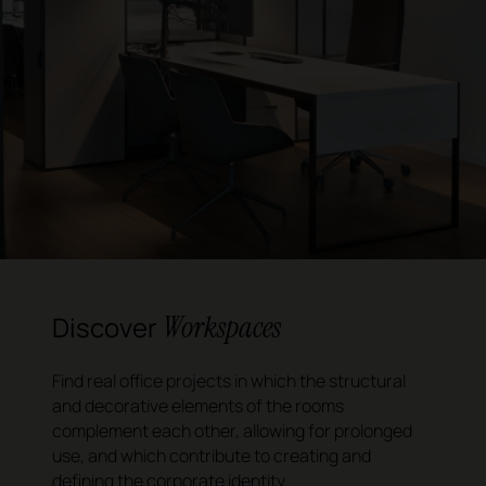
Workspaces
Discover
Find real office projects in which the structural
and decorative elements of the rooms
complement each other, allowing for prolonged
use, and which contribute to creating and
defining the corporate identity.