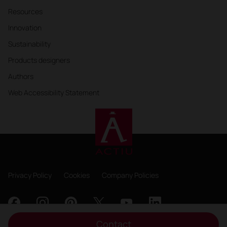
Resources
Innovation
Sustainability
Products designers
Authors
Web Accessibility Statement
Privacy Policy
Cookies
Company Policies
Contact