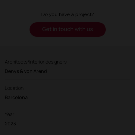
Do you have a project?
Get in touch with us
Architects/Interior designers
Denys & von Arend
Location
Barcelona
Year
2023