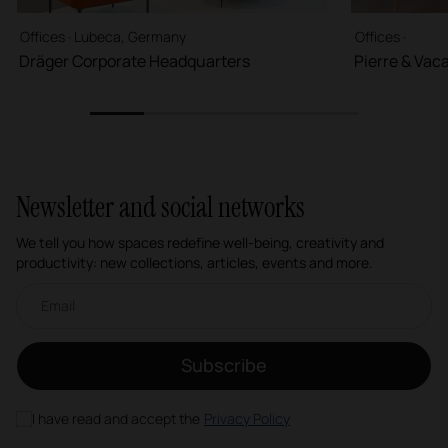
Offices · Lubeca, Germany
Offices ·
Dräger Corporate Headquarters
Pierre & Vac
1
2
3
4
5
Newsletter and social networks
We tell you how spaces redefine well-being, creativity and
productivity: new collections, articles, events and more.
Email newsletter
Subscribe
I have read and accept the
Privacy Policy