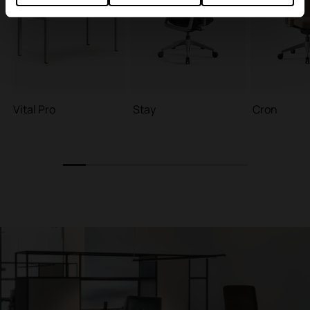
Vital Pro
Stay
Cron
1
2
3
4
5
6
7
8