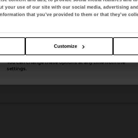
t your use of our site with our social media, advertising an
Select language
nformation that you’ve provided to them or that they’ve coll
English US
Customize
Apply
You can change these options at any time from the
TNK Flex
settings.
2
3
4
5
6
7
8