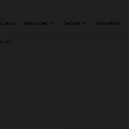
Projects
Resources
Sectors
Innovation
ation)