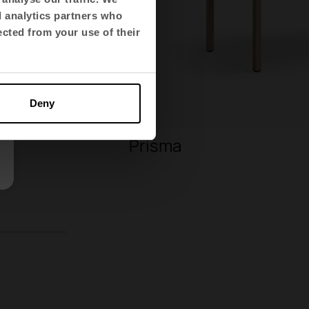
d analytics partners who
ected from your use of their
Deny
Prisma
9
10