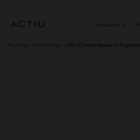
Products
Projects
/
Workspaces
/
CRO (Clinical Research Organiz