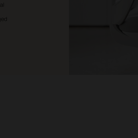
al
ged