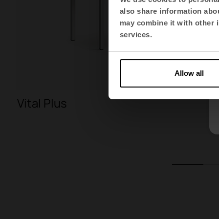
also share information abou
may combine it with other i
services.
Allow all
Vital Plus
1