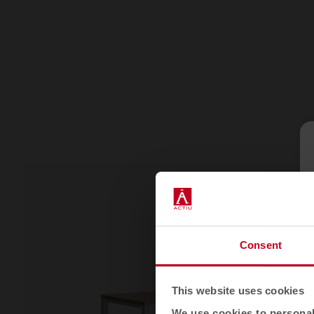
Consent
This website uses cookies
We use cookies to personali