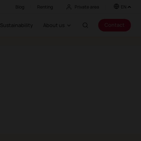
Blog
Renting
Private area
EN
Contact
Sustainability
About us