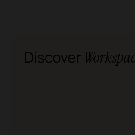
Discover
Workspac