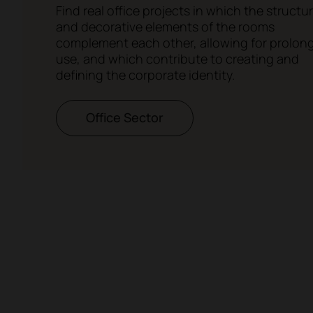
Find real office projects in which the structur
and decorative elements of the rooms
complement each other, allowing for prolon
use, and which contribute to creating and
defining the corporate identity.
Office Sector