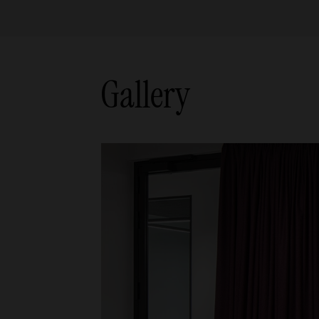
Gallery