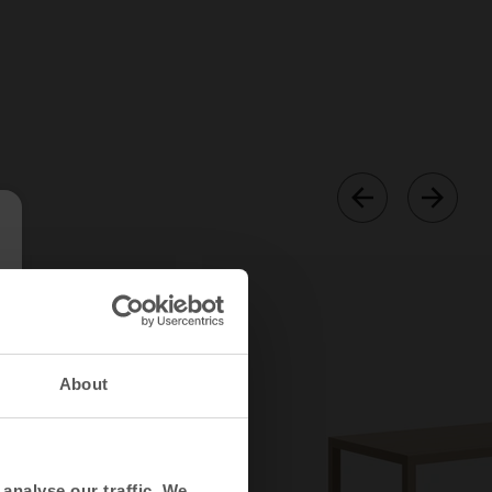
About
analyse our traffic. We