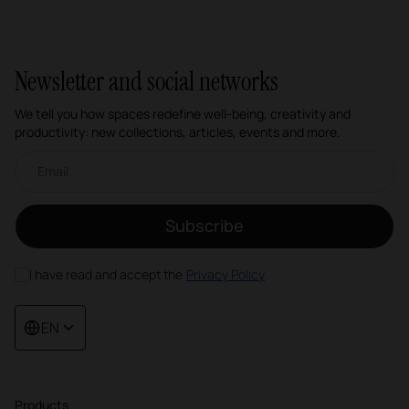
Newsletter and social networks
We tell you how spaces redefine well-being, creativity and
productivity: new collections, articles, events and more.
Email newsletter
Subscribe
I have read and accept the
Privacy Policy
EN
Products