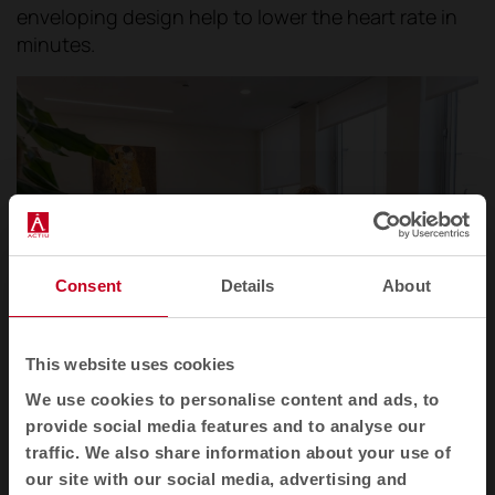
enveloping design help to lower the heart rate in
minutes.
Consent
Details
About
This website uses cookies
We use cookies to personalise content and ads, to
Operational area within the 12 de Octubre Hospital in Madrid.
provide social media features and to analyse our
traffic. We also share information about your use of
Shielding attention. That is the aim of the
our site with our social media, advertising and