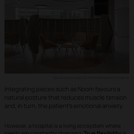
Socialisation area at Vithas Barcelona Hospital
Integrating pieces such as Noom favours a
natural posture that reduces muscle tension
and, in turn, the patient's emotional anxiety.
However, a hospital is a living ecosystem where
needs are constantly changing.
True flexibility
is