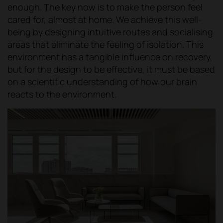
enough. The key now is to make the person feel
cared for, almost at home. We achieve this well-
being by designing intuitive routes and socialising
areas that eliminate the feeling of isolation. This
environment has a tangible influence on recovery,
but for the design to be effective, it must be based
on a scientific understanding of how our brain
reacts to the environment.