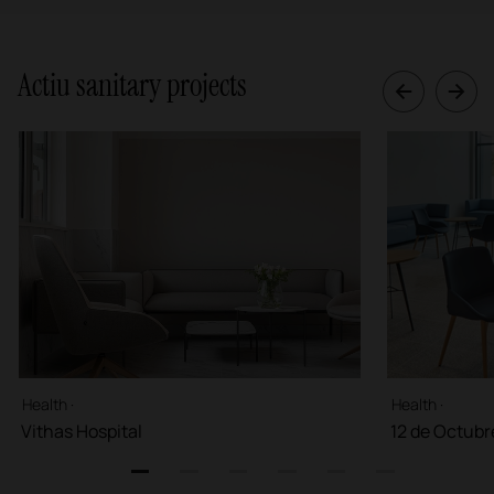
Actiu sanitary projects
Health ·
Health ·
Vithas Hospital
12 de Octubr
1
2
3
4
5
6