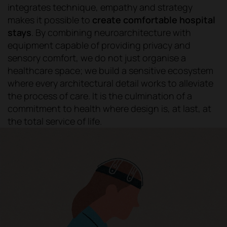
integrates technique, empathy and strategy
makes it possible to
create comfortable hospital
stays
. By combining neuroarchitecture with
equipment capable of providing privacy and
sensory comfort, we do not just organise a
healthcare space; we build a sensitive ecosystem
where every architectural detail works to alleviate
the process of care. It is the culmination of a
commitment to health where design is, at last, at
the total service of life.