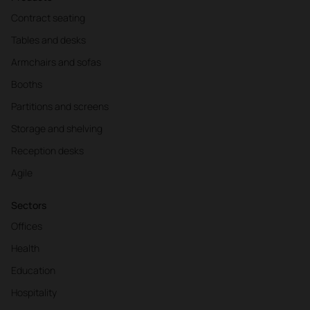
Contract seating
Tables and desks
Armchairs and sofas
Booths
Partitions and screens
Storage and shelving
Reception desks
Agile
Sectors
Offices
Health
Education
Hospitality