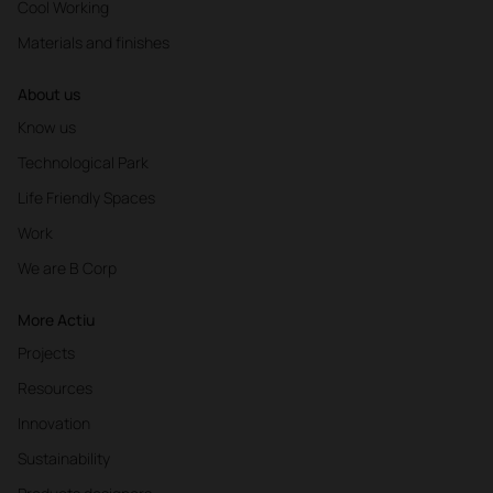
Cool Working
Materials and finishes
About us
Know us
Technological Park
Life Friendly Spaces
Work
We are B Corp
More Actiu
Projects
Resources
Innovation
Sustainability