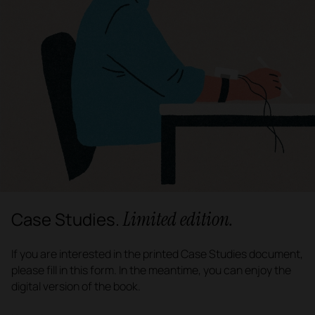
Limited edition.
Case Studies.
If you are interested in the printed Case Studies document,
please fill in this form. In the meantime, you can enjoy the
digital version of the book.