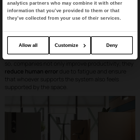
operational areas, where advanced
analytics partners who may combine it with other
ergonomics and acoustic comfort come
information that you’ve provided to them or that
together to create seamless, interruption-
they’ve collected from your use of their services.
free workspaces.
Allow all
Customize
Deny
Furniture must be the flexible tool that articulates
these changes of state without friction. In doing
so, companies not only improve productivity; they
reduce human error
due to fatigue and ensure
that whoever supports the system also feels
supported by the space.