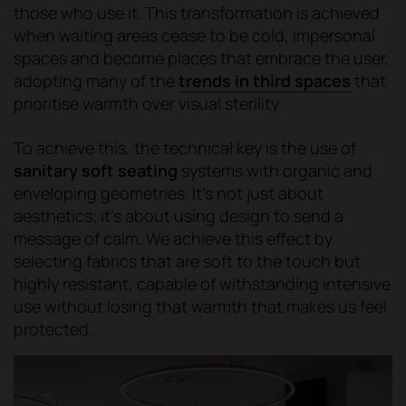
those who use it. This transformation is achieved
when waiting areas cease to be cold, impersonal
spaces and become places that embrace the user,
adopting many of the
trends in third spaces
that
prioritise warmth over visual sterility.
To achieve this, the technical key is the use of
sanitary soft seating
systems with organic and
enveloping geometries. It's not just about
aesthetics; it's about using design to send a
message of calm. We achieve this effect by
selecting fabrics that are soft to the touch but
highly resistant, capable of withstanding intensive
use without losing that warmth that makes us feel
protected.