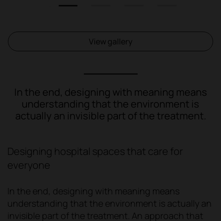
1
2
3
4
View gallery
In the end, designing with meaning means
understanding that the environment is
actually an invisible part of the treatment.
Designing hospital spaces that care for
everyone
In the end, designing with meaning means
understanding that the environment is actually an
invisible part of the treatment. An approach that