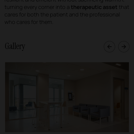
turning every corner into a
therapeutic asset
that
cares for both the patient and the professional
who cares for them.
Gallery