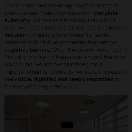
environment, and the design must ensure that
everyone can inhabit the space with
complete
autonomy
. A one-size-fits-all solution will not
work. We need furniture that acts as a true
tool for
inclusion
, offering different heights, tactile
materials and intuitive geometries that remove
cognitive barriers
. When the environment has the
flexibility to adapt to the person and not the other
way around, we achieve something more
important than functionality: we make the patient
feel
visible, dignified and deeply respected
in
their way of being in the world.