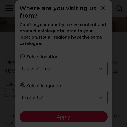
Where are you visiting us
from?
Confirm your country to see content and
product catalogue tailored to your
location. Not all regions have the same
Design
|
Inspiration
catalogue.
Select location
Designing hospitality spaces: today's
keys to creating caring environments
United States
FEBRUARY 2026
Select language
8 minutes
Author: Actiu
English US
In
healthcare environments
, space ceases to be
Apply
a simple container for clinical activity and