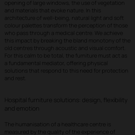
opening of large windows, the use of vegetation
and materials that evoke nature. In this
architecture of well-being, natural light and soft
colour palettes transform the perception of those
who pass through a medical centre. We achieve
this impact by breaking the bland monotony of the
old centres through acoustic and visual comfort.
For this calm to be total, the furniture must act as
a fundamental mediator, offering physical
solutions that respond to this need for protection
and rest.
Hospital furniture solutions: design, flexibility
and emotion
The humanisation of a healthcare centre is
measured by the quality of the experience of