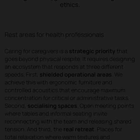
ethics.
Rest areas for health professionals
Caring for caregivers is a
strategic priority
that
goes beyond physical respite. It requires designing
an ecosystem that responds at three different
speeds. First,
shielded operational areas
. We
achieve this with ergonomic furniture and
controlled acoustics that encourage maximum
concentration for critical or administrative tasks.
Second,
socialising spaces
. Open meeting points
where tables and informal seating invite
reconnecting with the team and releasing shared
tension. And third, the
real retreat
. Places for
total relaxation where warm textures and