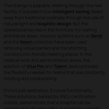
The change is palpable. Walking through the new
facility, it is evident how
intelligent zoning
steers
away from traditional coldness through the use of
natural light and
biophilic design
. But the
operational key lies in the furniture. For waiting
and transit areas, modular systems such as
Bend
and the
Noom
collection have been used,
removing visual barriers and transforming
corridors into friendly meeting places. In the
medical work and administration areas, the
addition of
Vital Pro
and
Talent
desks provides
the flexibility needed for teams that are constantly
rotating and collaborating.
It's not just aesthetics. It's pure functionality.
These solutions, backed by WELL certification
criteria, demonstrate that a hospital can be
resilient and efficient without sacrificing warmth,