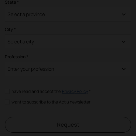
State *
Select a province
City *
Select a city
Profession *
Enter your profession
I have read and accept the
Privacy Policy
*
I want to subscribe to the Actiu newsletter
Request