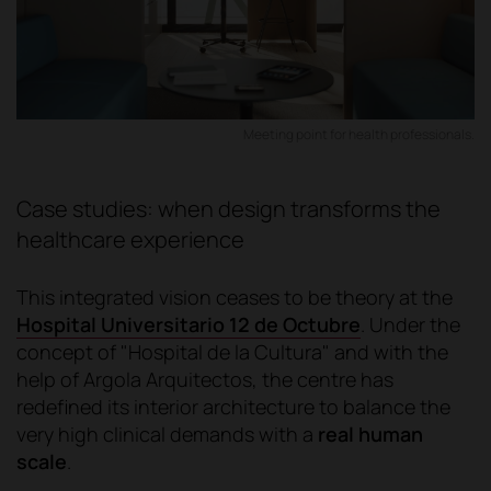
Meeting point for health professionals.
Case studies: when design transforms the
healthcare experience
This integrated vision ceases to be theory at the
Hospital Universitario 12 de Octubre
. Under the
concept of "Hospital de la Cultura" and with the
help of Argola Arquitectos, the centre has
redefined its interior architecture to balance the
very high clinical demands with a
real human
scale
.