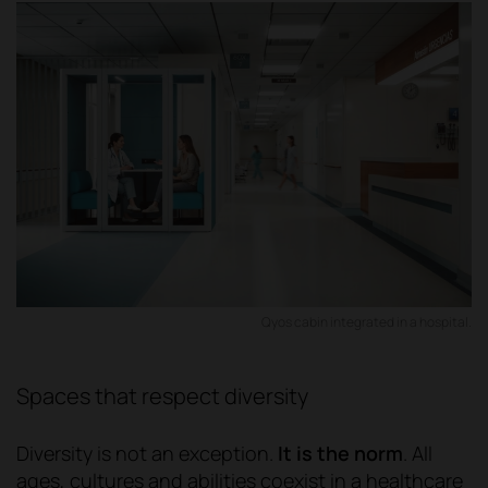
Qyos cabin integrated in a hospital.
Spaces that respect diversity
Diversity is not an exception.
It is the norm
. All
ages, cultures and abilities coexist in a healthcare