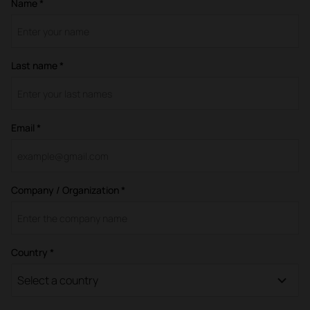
Name *
Last name *
Email *
Company / Organization *
Country *
Select a country