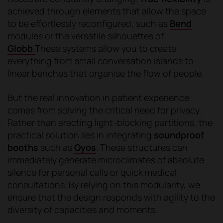
achieved through elements that allow the space
to be effortlessly reconfigured, such as
Bend
modules or the versatile silhouettes of
Globb
.
These systems allow you to create
everything from small conversation islands to
linear benches that organise the flow of people.
But the real innovation in patient experience
comes from solving the critical need for privacy.
Rather than erecting light-blocking partitions, the
practical solution lies in integrating
soundproof
booths
such as
Qyos
. These structures can
immediately generate microclimates of absolute
silence for personal calls or quick medical
consultations. By relying on this modularity, we
ensure that the design responds with agility to the
diversity of capacities and moments.