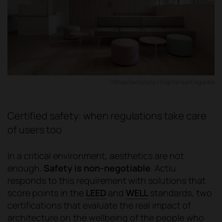
Vithas Barcelona Hospital waiting area
Certified safety: when regulations take care
of users too
In a critical environment, aesthetics are not
enough.
Safety is non-negotiable
. Actiu
responds to this requirement with solutions that
score points in the
LEED
and
WELL
standards, two
certifications that evaluate the real impact of
architecture on the wellbeing of the people who