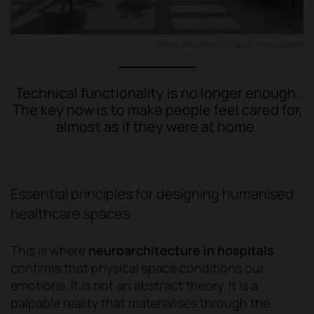
Vithas Barcelona Hospital waiting area
Technical functionality is no longer enough.
The key now is to make people feel cared for,
almost as if they were at home.
Essential principles for designing humanised
healthcare spaces
This is where
neuroarchitecture in hospitals
confirms that physical space conditions our
emotions. It is not an abstract theory. It is a
palpable reality that materialises through the