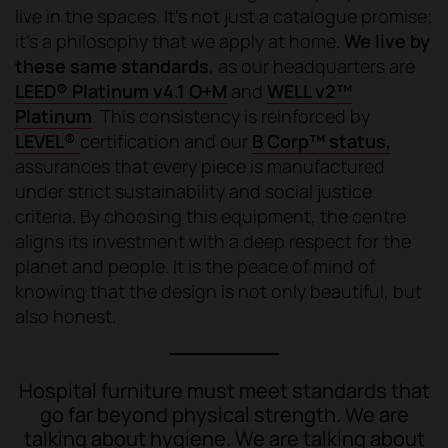
live in the spaces. It's not just a catalogue promise;
it's a philosophy that we apply at home.
We live by
these same standards
, as our headquarters are
LEED® Platinum v4.1 O+M
and
WELL v2™
Platinum
. This consistency is reinforced by
LEVEL®
certification and our
B Corp™ status,
assurances that every piece is manufactured
under strict sustainability and social justice
criteria. By choosing this equipment, the centre
aligns its investment with a deep respect for the
planet and people. It is the peace of mind of
knowing that the design is not only beautiful, but
also honest.
Hospital furniture must meet standards that
go far beyond physical strength. We are
talking about hygiene. We are talking about